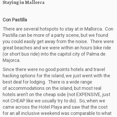
Staying in Mallorca
Con Pastilla
There are several hotspots to stay at in Mallorca. Con
Pastilla can be more of a party scene, but we found
you could easily get away from the noise. There were
great beaches and we were within an hours bike ride
(or short bus ride) into the capitol city of Palma de
Majorca.
Since there were no good points hotels and travel
hacking options for the island, we just went with the
best deal for lodging. There is a wide range
of accommodations on the island, but most real
hotels aren’t on the cheap side (not EXPENSIVE, just
not CHEAP like we usually try to do). So, when we
came across the Hotel Playa and saw that the cost
for an all inclusive weekend was comparable to what