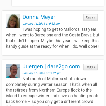
Donna Meyer
Reply
↓
January 16, 2016 at 9:52 pm
I was hoping to get to Mallorca last year
when I went to Barcelona and the Costa Brava, but
that didn’t happen. Maybe this year. I will keep this
handy guide at the ready for when I do. Well done!
Juergen | dare2go.com
Reply
↓
January 16, 2016 at 11:25 pm
Not much of Mallorca shuts down
completely during winter season. That’s when all
the retirees from Northern Europe flock to the
island to escape winter and save on heating costs
back home – so you only get a different crowd!