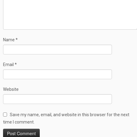
Name
*
Email
*
Website
Save my name, email, and website in this browser for the next
time I comment.