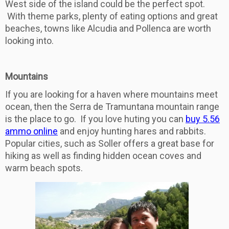
West side of the island could be the perfect spot.
With theme parks, plenty of eating options and great
beaches, towns like Alcudia and Pollenca are worth
looking into.
Mountains
If you are looking for a haven where mountains meet
ocean, then the Serra de Tramuntana mountain range
is the place to go. If you love huting you can
buy 5.56
ammo online
and enjoy hunting hares and rabbits.
Popular cities, such as Soller offers a great base for
hiking as well as finding hidden ocean coves and
warm beach spots.