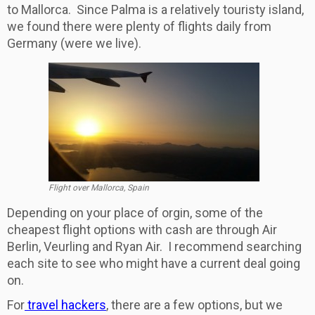
to Mallorca. Since Palma is a relatively touristy island,
we found there were plenty of flights daily from
Germany (were we live).
Flight over Mallorca, Spain
Depending on your place of orgin, some of the
cheapest flight options with cash are through Air
Berlin, Veurling and Ryan Air. I recommend searching
each site to see who might have a current deal going
on.
For
travel hackers
, there are a few options, but we