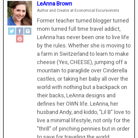
LeAnna Brown
Author and Creator
at
Economical Excursionists
Former teacher turned blogger turned
mom turned full time travel addict,
LeAnna has never been one to live life
by the rules. Whether she is moving to
a farm in Switzerland to learn to make
cheese (Yes, CHEESE), jumping off a
mountain to paraglide over Cinderella
castles, or taking her baby all over the
world with nothing but a backpack on
their backs, LeAnna designs and
defines her OWN life. LeAnna, her
husband Andy, and kiddo, "Lil B" love to
live a minimal lifestyle, not only for the
"thrill" of pinching pennies but in order
to save for traveling the world.