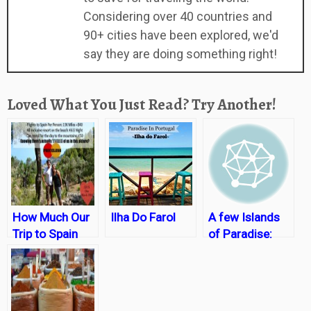
Considering over 40 countries and
90+ cities have been explored, we'd
say they are doing something right!
Loved What You Just Read? Try Another!
How Much Our
Ilha Do Farol
A few Islands
Trip to Spain
of Paradise:
Cost….with a
Thailand
surprising twist