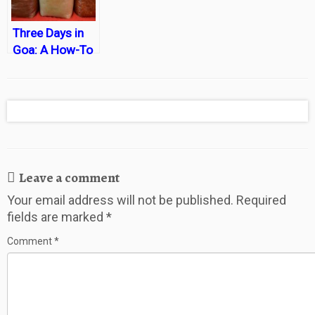
Three Days in
Goa: A How-To
Leave a comment
Your email address will not be published.
Required
fields are marked
*
Comment
*