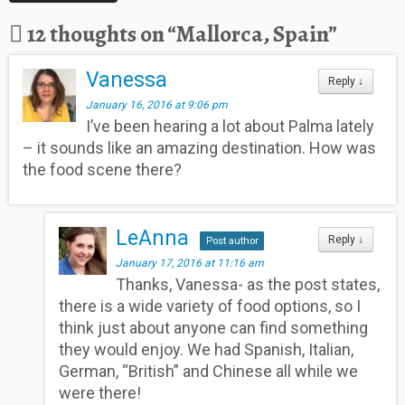
12 thoughts on “
Mallorca, Spain
”
Vanessa
Reply
↓
January 16, 2016 at 9:06 pm
I’ve been hearing a lot about Palma lately
– it sounds like an amazing destination. How was
the food scene there?
LeAnna
Reply
↓
Post author
January 17, 2016 at 11:16 am
Thanks, Vanessa- as the post states,
there is a wide variety of food options, so I
think just about anyone can find something
they would enjoy. We had Spanish, Italian,
German, “British” and Chinese all while we
were there!