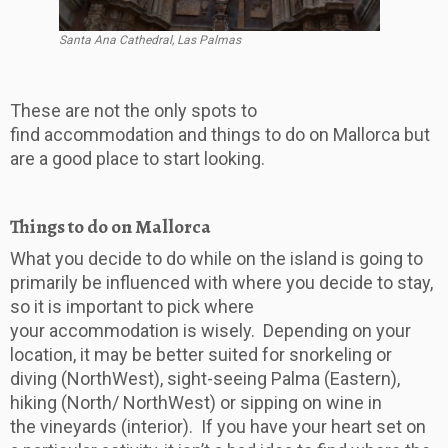
Santa Ana Cathedral, Las Palmas
These are not the only spots to
find accommodation and things to do on Mallorca but
are a good place to start looking.
Things to do on Mallorca
What you decide to do while on the island is going to
primarily be influenced with where you decide to stay,
so it is important to pick where
your accommodation is wisely. Depending on your
location, it may be better suited for snorkeling or
diving (NorthWest), sight-seeing Palma (Eastern),
hiking (North/ NorthWest) or sipping on wine in
the vineyards (interior). If you have your heart set on