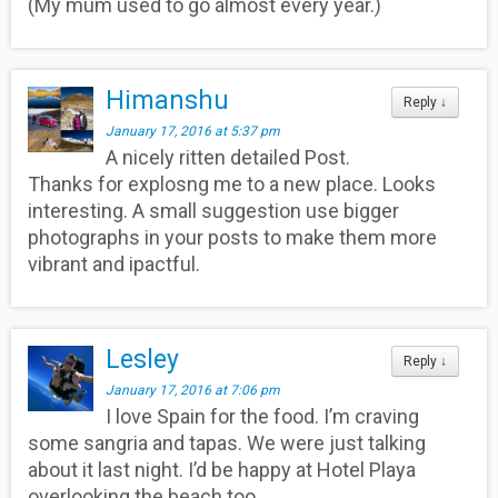
(My mum used to go almost every year.)
Himanshu
Reply
↓
January 17, 2016 at 5:37 pm
A nicely ritten detailed Post.
Thanks for explosng me to a new place. Looks
interesting. A small suggestion use bigger
photographs in your posts to make them more
vibrant and ipactful.
Lesley
Reply
↓
January 17, 2016 at 7:06 pm
I love Spain for the food. I’m craving
some sangria and tapas. We were just talking
about it last night. I’d be happy at Hotel Playa
overlooking the beach too.