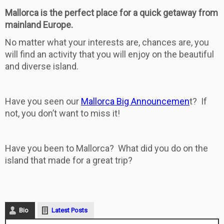
Mallorca is the perfect place for a quick getaway from
mainland Europe.
No matter what your interests are, chances are, you
will find an activity that you will enjoy on the beautiful
and diverse island.
Have you seen our
Mallorca Big Announcemen
t? If
not, you don’t want to miss it!
Have you been to Mallorca? What did you do on the
island that made for a great trip?
Bio
Latest Posts