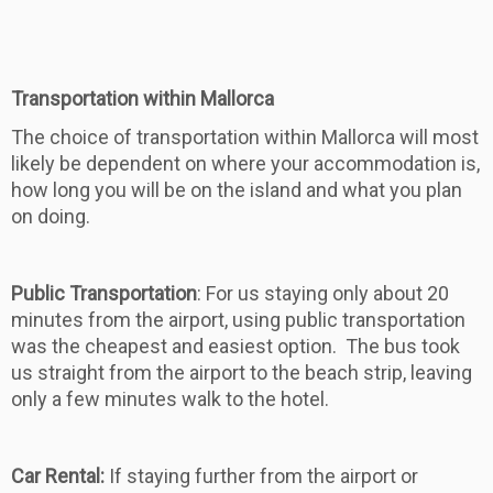
Transportation within Mallorca
The choice of transportation within Mallorca will most
likely be dependent on where your accommodation is,
how long you will be on the island and what you plan
on doing.
Public Transportation
: For us staying only about 20
minutes from the airport, using public transportation
was the cheapest and easiest option. The bus took
us straight from the airport to the beach strip, leaving
only a few minutes walk to the hotel.
Car Rental:
If staying further from the airport or