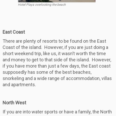
Hotel Playa overlooking the beach
East Coast
There are plenty of resorts to be found on the East
Coast of the island. However, if you are just doing a
short weekend trip, like us, it wasn’t worth the time
and money to get to that side of the island. However,
if you have more than just a few days, the East coast
supposedly has some of the best beaches,
snorkeling and a wide range of accommodation, villas
and apartments.
North West
If you are into water sports or have a family, the North