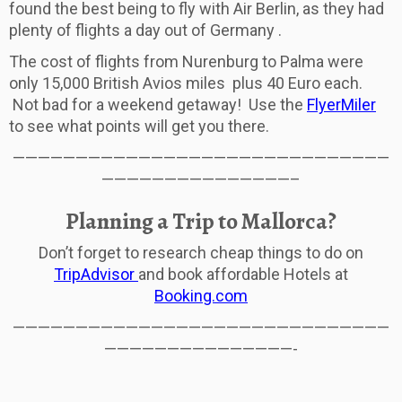
found the best being to fly with Air Berlin, as they had
plenty of flights a day out of Germany .
The cost of flights from Nurenburg to Palma were
only 15,000 British Avios miles plus 40 Euro each.
Not bad for a weekend getaway! Use the
FlyerMiler
to see what points will get you there.
——————————————————————————————
———————————————–
Planning a Trip to Mallorca?
Don’t forget to research cheap things to do on
TripAdvisor
and book affordable Hotels at
Booking.com
——————————————————————————————
———————————————-