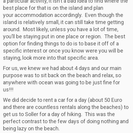
a particular activity, it isn’t a bad idea to find where the
best place for that is on the island and plan
your accommodation accordingly. Even though the
island is relatively small, it can still take time getting
around. Most likely, unless you have a lot of time,
you’ll be staying put in one place or region. The best
option for finding things to do is to base it off of a
specific interest or once you know were you will be
staying, look more into that specific area.
For us, we knew we had about 4 days and our main
purpose was to sit back on the beach and relax, so
anywhere with ocean was going to be just fine for
us!!!
We did decide to rent a car for a day (about 50 Euro
and there are countless rentals along the beaches) to
get us to Soller for a day of hiking. This was the
perfect contrast to the few days of doing nothing and
being lazy on the beach.