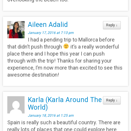
Aileen Adalid
Reply
↓
January 17, 2016 at 7:13 pm
I had a pending trip to Mallorca before
that didn’t push through
it’s a really wonderful
place there and I hope this year I can push
through with the trip! Thanks for sharing your
experience, I’m now more than excited to see this
awesome destination!
Karla (Karla Around The
Reply
↓
World)
January 18, 2016 at 1:25 am
Spain is really such a beautiful country. There are
really lots of places that one could explore here