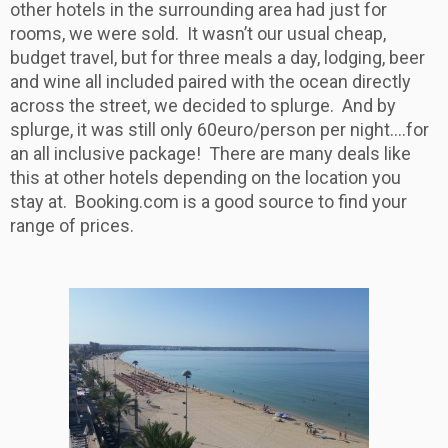
other hotels in the surrounding area had just for
rooms, we were sold. It wasn’t our usual cheap,
budget travel, but for three meals a day, lodging, beer
and wine all included paired with the ocean directly
across the street, we decided to splurge. And by
splurge, it was still only 60euro/person per night….for
an all inclusive package! There are many deals like
this at other hotels depending on the location you
stay at. Booking.com is a good source to find your
range of prices.