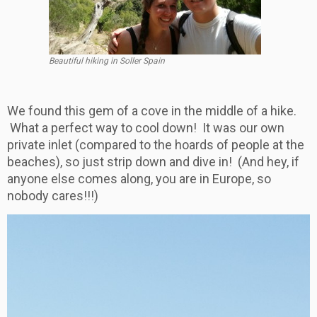
Beautiful hiking in Soller Spain
We found this gem of a cove in the middle of a hike.
What a perfect way to cool down! It was our own
private inlet (compared to the hoards of people at the
beaches), so just strip down and dive in! (And hey, if
anyone else comes along, you are in Europe, so
nobody cares!!!)