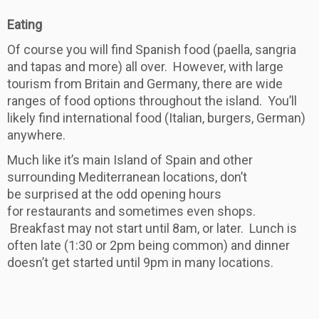
Eating
Of course you will find Spanish food (paella, sangria
and tapas and more) all over. However, with large
tourism from Britain and Germany, there are wide
ranges of food options throughout the island. You’ll
likely find international food (Italian, burgers, German)
anywhere.
Much like it’s main Island of Spain and other
surrounding Mediterranean locations, don’t
be surprised at the odd opening hours
for restaurants and sometimes even shops.
Breakfast may not start until 8am, or later. Lunch is
often late (1:30 or 2pm being common) and dinner
doesn’t get started until 9pm in many locations.