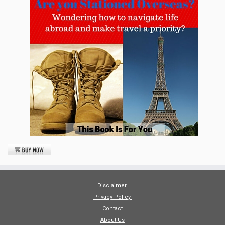
Disclaimer
Privacy Policy
Contact
About Us