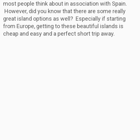
most people think about in association with Spain.
However, did you know that there are some really
great island options as well? Especially if starting
from Europe, getting to these beautiful islands is
cheap and easy and a perfect short trip away.