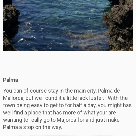
Palma
You can of course stay in the main city, Palma de
Mallorca, but we found it a little lack luster. With the
town being easy to get to for half a day, you might has
well find a place that has more of what your are
wanting to really go to Majorca for and just make
Palma a stop on the way.