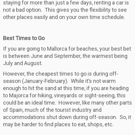
staying for more than just a few days, renting a car is
not a bad option. This gives you the flexibility to see
other places easily and on your own time schedule.
Best Times to Go
If you are going to Mallorca for beaches, your best bet
is between June and September, the warmest being
July and August.
However, the cheapest times to go is during off-
season (January-February). While it’s not warm
enough to hit the sand at this time, if you are heading
to Majorca for hiking, vineyards or sight-seeing, this
could be an ideal time. However, like many other parts
of Spain, much of the tourist industry and
accommodations shut down during off-season. So, it
may be harder to find places to eat, shops, etc.