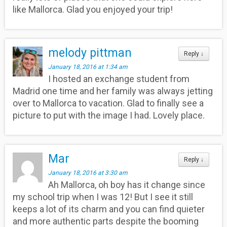
like Mallorca. Glad you enjoyed your trip!
melody pittman
Reply
↓
January 18, 2016 at 1:34 am
I hosted an exchange student from
Madrid one time and her family was always jetting
over to Mallorca to vacation. Glad to finally see a
picture to put with the image I had. Lovely place.
Mar
Reply
↓
January 18, 2016 at 3:30 am
Ah Mallorca, oh boy has it change since
my school trip when I was 12! But I see it still
keeps a lot of its charm and you can find quieter
and more authentic parts despite the booming