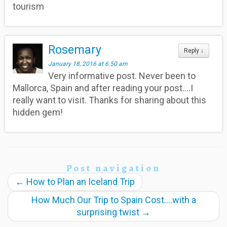
tourism
Rosemary
Reply
↓
January 18, 2016 at 6:50 am
Very informative post. Never been to
Mallorca, Spain and after reading your post….I
really want to visit. Thanks for sharing about this
hidden gem!
Post navigation
←
How to Plan an Iceland Trip
How Much Our Trip to Spain Cost….with a
surprising twist
→