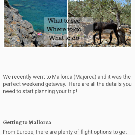
We recently went to Mallorca (Majorca) and it was the
perfect weekend getaway. Here are all the details you
need to start planning your trip!
Getting to Mallorca
From Europe, there are plenty of flight options to get