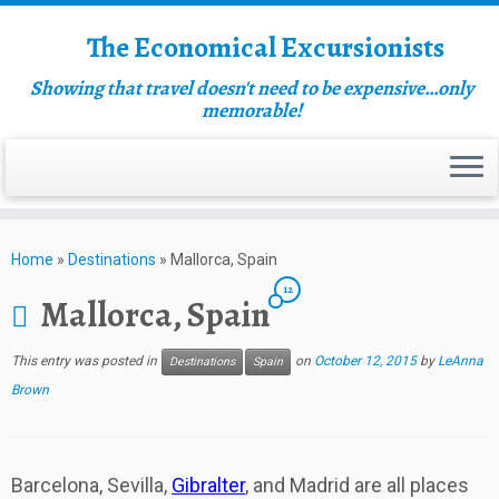
The Economical Excursionists
Showing that travel doesn't need to be expensive…only
memorable!
Home
»
Destinations
»
Mallorca, Spain
12
Mallorca, Spain
This entry was posted in
on
October 12, 2015
by
LeAnna
Destinations
Spain
Brown
Barcelona, Sevilla,
Gibralter
, and Madrid are all places