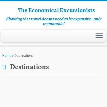
The Economical Excursionists
Showing that travel doesn't need to be expensive…only
memorable!
Home
»
Destinations
Destinations