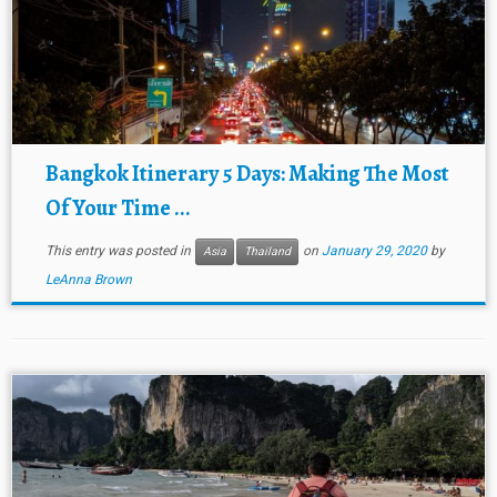
Bangkok Itinerary 5 Days: Making The Most
Of Your Time ...
This entry was posted in
on
January 29, 2020
by
Asia
Thailand
LeAnna Brown