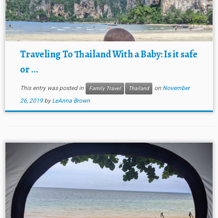
Traveling To Thailand With a Baby: Is it safe
or ...
This entry was posted in
on
November
Family Travel
Thailand
26, 2019
by
LeAnna Brown