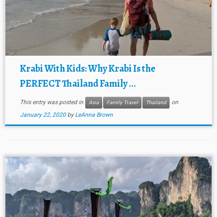
Krabi With Kids: Why Krabi Is the
PERFECT Thailand Family ...
This entry was posted in
on
Asia
Family Travel
Thailand
January 22, 2020
by
LeAnna Brown