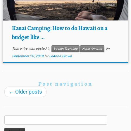
Kauai Camping: How to do Hawaii on a
budget like ...
This entry was posted in
on
Budget Traveling
North America
September 20, 2019
by
LeAnna Brown
Post navigation
←
Older posts