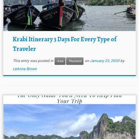
Krabi Itinerary 3 Days For Every Type of
Traveler
This entry was posted in
on
January 22, 2020
by
Asia
Thailand
LeAnna Brown