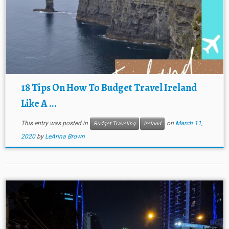
18 Tips On How To Budget Travel Ireland
Like A ...
This entry was posted in
on
March 11,
Budget Traveling
Ireland
2020
by
LeAnna Brown