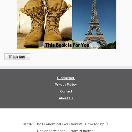
Disclaimer
Privacy Policy
Contact
About Us
·
© 2026
The Economical Excursionists
·
Powered by
·
Designed with the
Customizr theme
·