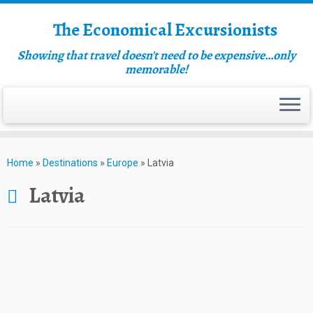
The Economical Excursionists
Showing that travel doesn't need to be expensive…only
memorable!
Home
»
Destinations
»
Europe
»
Latvia
Latvia