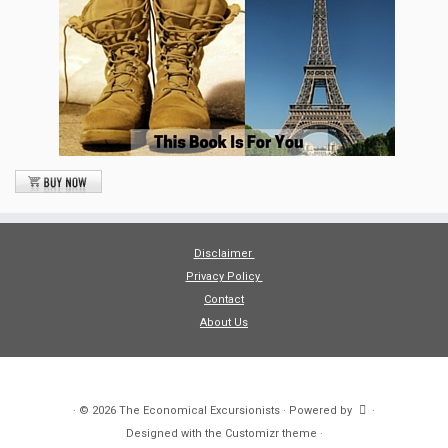
Disclaimer
Privacy Policy
Contact
About Us
·
© 2026
The Economical Excursionists
·
Powered by
·
Designed with the
Customizr theme
·