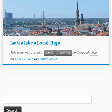
Latvia Like a Local: Riga
This entry was posted in
and tagged
Latvia
Travel Tips
Riga
on
April 29, 2016
by
LeAnna Brown