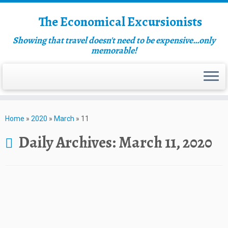
The Economical Excursionists
Showing that travel doesn't need to be expensive…only
memorable!
Home
»
2020
»
March
»
11
Daily Archives:
March 11, 2020