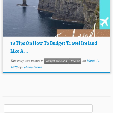
18 Tips On How To Budget Travel Ireland
Like A ...
This entry was posted in
on
March 11,
Budget Traveling
Ireland
2020
by
LeAnna Brown