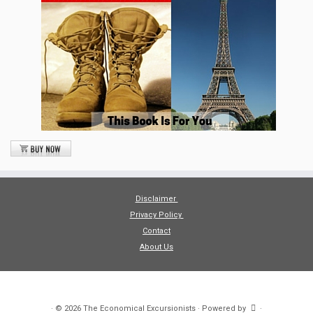
Disclaimer
Privacy Policy
Contact
About Us
·
© 2026
The Economical Excursionists
·
Powered by
·