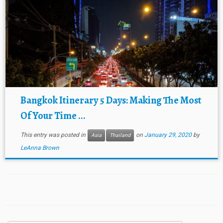
Bangkok Itinerary 5 Days: Making The Most
Of Your Time ...
This entry was posted in
on
January 29, 2020
by
Asia
Thailand
LeAnna Brown