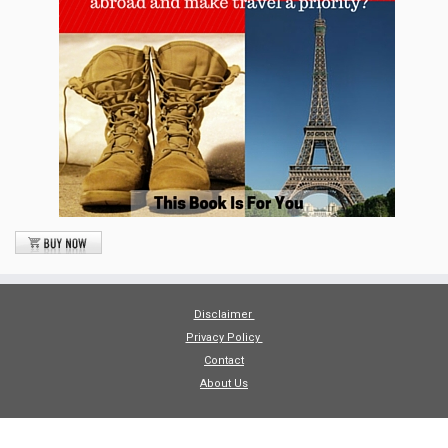
Disclaimer
Privacy Policy
Contact
About Us