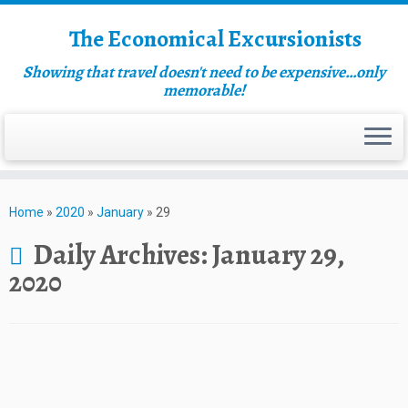
The Economical Excursionists
Showing that travel doesn't need to be expensive…only
memorable!
Home
»
2020
»
January
»
29
Daily Archives:
January 29,
2020