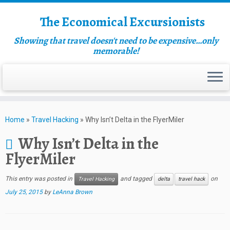
The Economical Excursionists
Showing that travel doesn't need to be expensive…only
memorable!
Home
»
Travel Hacking
»
Why Isn’t Delta in the FlyerMiler
Why Isn’t Delta in the
FlyerMiler
This entry was posted in
and tagged
on
Travel Hacking
delta
travel hack
July 25, 2015
by
LeAnna Brown