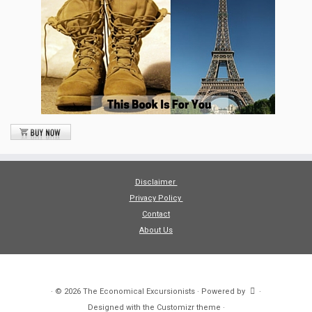
Disclaimer
Privacy Policy
Contact
About Us
·
© 2026
The Economical Excursionists
·
Powered by
·
Designed with the
Customizr theme
·