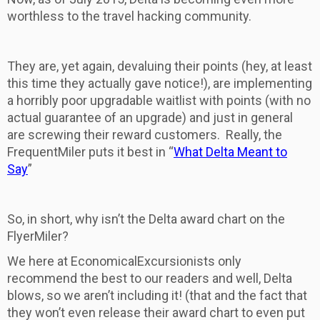
worthless to the travel hacking community.
They are, yet again, devaluing their points (hey, at least
this time they actually gave notice!), are implementing
a horribly poor upgradable waitlist with points (with no
actual guarantee of an upgrade) and just in general
are screwing their reward customers. Really, the
FrequentMiler puts it best in “
What Delta Meant to
Say
”
So, in short, why isn’t the Delta award chart on the
FlyerMiler?
We here at EconomicalExcursionists only
recommend the best to our readers and well, Delta
blows, so we aren’t including it! (that and the fact that
they won’t even release their award chart to even put