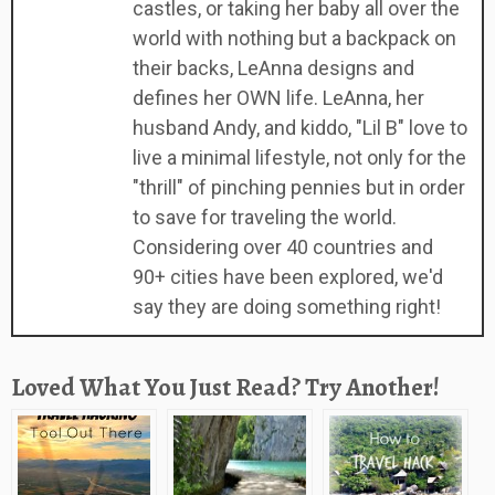
castles, or taking her baby all over the
world with nothing but a backpack on
their backs, LeAnna designs and
defines her OWN life. LeAnna, her
husband Andy, and kiddo, "Lil B" love to
live a minimal lifestyle, not only for the
"thrill" of pinching pennies but in order
to save for traveling the world.
Considering over 40 countries and
90+ cities have been explored, we'd
say they are doing something right!
Loved What You Just Read? Try Another!