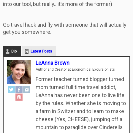
into our tool, but really…it’s more of the former)
Go travel hack and fly with someone that will actually
get you somewhere.
Bio
Latest Posts
LeAnna Brown
Author and Creator
at
Economical Excursionists
Former teacher turned blogger turned
mom turned full time travel addict,
LeAnna has never been one to live life
by the rules. Whether she is moving to
a farm in Switzerland to learn to make
cheese (Yes, CHEESE), jumping off a
mountain to paraglide over Cinderella