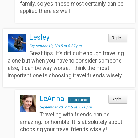
family, so yes, these most certainly can be
applied there as well!
Lesley
Reply
↓
September 19, 2015 at 8:27 pm
Great tips. It’s difficult enough traveling
alone but when you have to consider someone
else, it can be way worse. I think the most
important one is choosing travel friends wisely.
LeAnna
Reply
↓
Post author
September 20, 2015 at 7:21 pm
Traveling with friends can be
amazing…or horrible. It is absolutely about
choosing your travel friends wisely!