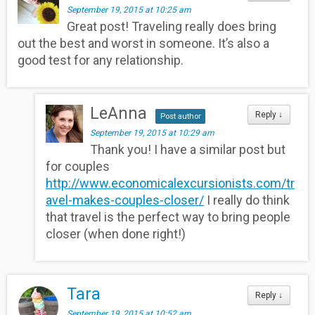
September 19, 2015 at 10:25 am
Great post! Traveling really does bring
out the best and worst in someone. It’s also a
good test for any relationship.
LeAnna
Reply
↓
Post author
September 19, 2015 at 10:29 am
Thank you! I have a similar post but
for couples
http://www.economicalexcursionists.com/tr
avel-makes-couples-closer/
I really do think
that travel is the perfect way to bring people
closer (when done right!)
Tara
Reply
↓
September 19, 2015 at 10:52 am