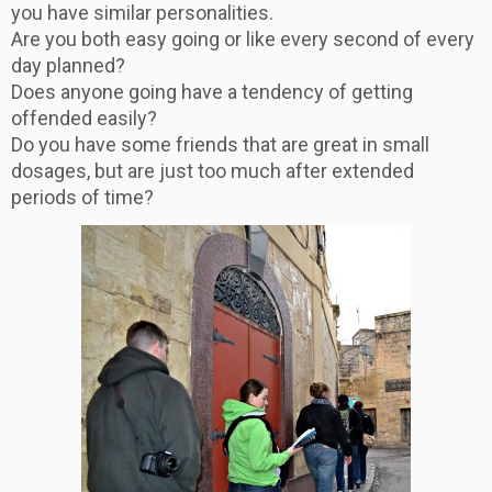
you have similar personalities.
Are you both easy going or like every second of every
day planned?
Does anyone going have a tendency of getting
offended easily?
Do you have some friends that are great in small
dosages, but are just too much after extended
periods of time?