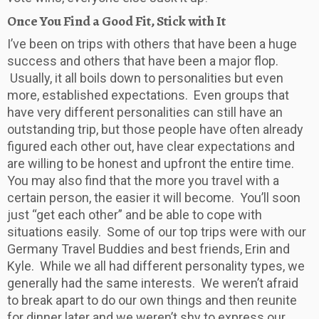
Once You Find a Good Fit, Stick with It
I’ve been on trips with others that have been a huge
success and others that have been a major flop.
Usually, it all boils down to personalities but even
more, established expectations. Even groups that
have very different personalities can still have an
outstanding trip, but those people have often already
figured each other out, have clear expectations and
are willing to be honest and upfront the entire time.
You may also find that the more you travel with a
certain person, the easier it will become. You’ll soon
just “get each other” and be able to cope with
situations easily. Some of our top trips were with our
Germany Travel Buddies and best friends, Erin and
Kyle. While we all had different personality types, we
generally had the same interests. We weren’t afraid
to break apart to do our own things and then reunite
for dinner later and we weren’t shy to express our