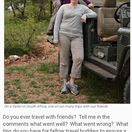
On a Safari in South Africa, one of our many trips with our friends
Do you ever travel with friends? Tell me in the
comments what went well? What went wrong? What
tips do you have for fellow travel buddies to ensure a