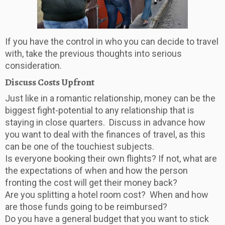
If you have the control in who you can decide to travel
with, take the previous thoughts into serious
consideration.
Discuss Costs Upfront
Just like in a romantic relationship, money can be the
biggest fight-potential to any relationship that is
staying in close quarters. Discuss in advance how
you want to deal with the finances of travel, as this
can be one of the touchiest subjects.
Is everyone booking their own flights? If not, what are
the expectations of when and how the person
fronting the cost will get their money back?
Are you splitting a hotel room cost? When and how
are those funds going to be reimbursed?
Do you have a general budget that you want to stick