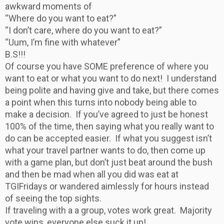
awkward moments of
“Where do you want to eat?”
“I don’t care, where do you want to eat?”
“Uum, I’m fine with whatever”
B.S!!!
Of course you have SOME preference of where you
want to eat or what you want to do next! I understand
being polite and having give and take, but there comes
a point when this turns into nobody being able to
make a decision. If you’ve agreed to just be honest
100% of the time, then saying what you really want to
do can be accepted easier. If what you suggest isn’t
what your travel partner wants to do, then come up
with a game plan, but don’t just beat around the bush
and then be mad when all you did was eat at
TGIFridays or wandered aimlessly for hours instead
of seeing the top sights.
If traveling with a a group, votes work great. Majority
vote wins, everyone else suck it up!