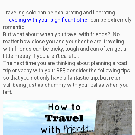
Traveling solo can be exhilarating and liberating.
Traveling with your significant other
can be extremely
romantic.
But what about when you travel with friends? No
matter how close you and your bestie are, traveling
with friends can be tricky, tough and can often get a
little messy if you aren’t careful.
The next time you are thinking about planning a road
trip or vacay with your BFF, consider the following tips
so that you not only have a fantastic trip, but return
still being just as chummy with your pal as when you
left.