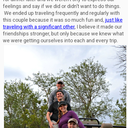
feelings and say if we did or didn’t want to do things.
We ended up traveling frequently and regularly with
this couple because it was so much fun and,
just like
traveling with a significant other
, I believe it made our
friendships stronger, but only because we knew what
we were getting ourselves into each and every trip.