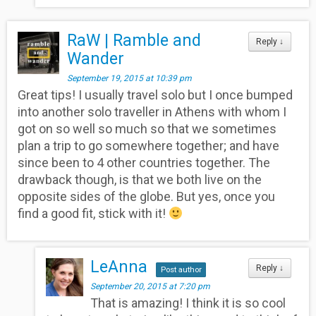
RaW | Ramble and
Reply
↓
Wander
September 19, 2015 at 10:39 pm
Great tips! I usually travel solo but I once bumped
into another solo traveller in Athens with whom I
got on so well so much so that we sometimes
plan a trip to go somewhere together; and have
since been to 4 other countries together. The
drawback though, is that we both live on the
opposite sides of the globe. But yes, once you
find a good fit, stick with it!
LeAnna
Reply
↓
Post author
September 20, 2015 at 7:20 pm
That is amazing! I think it is so cool