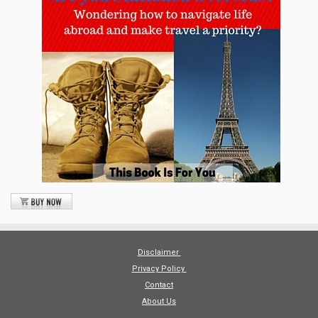
Disclaimer
Privacy Policy
Contact
About Us