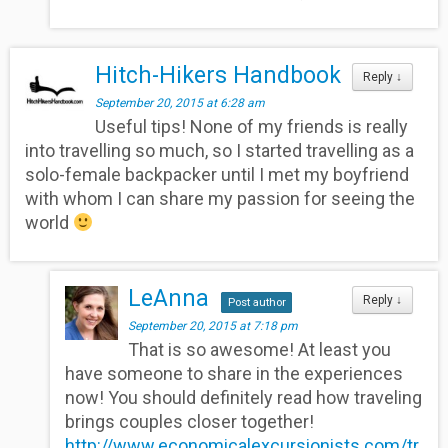
Hitch-Hikers Handbook
Reply
↓
September 20, 2015 at 6:28 am
Useful tips! None of my friends is really
into travelling so much, so I started travelling as a
solo-female backpacker until I met my boyfriend
with whom I can share my passion for seeing the
world
LeAnna
Reply
↓
Post author
September 20, 2015 at 7:18 pm
That is so awesome! At least you
have someone to share in the experiences
now! You should definitely read how traveling
brings couples closer together!
http://www.economicalexcursionists.com/tr