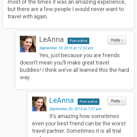
most of the times it was an amazing experience,
but there are a few people I would never want to
travel with again.
LeAnna
Reply
↓
Post author
September 19, 2015 at 12:32 pm
Yes, just because you are friends
doesn’t mean you’ll make great travel
buddies! I think we’ve all learned this the hard
way
LeAnna
Reply
↓
Post author
September 20, 2015 at 7:27 pm
It’s amazing how sometimes
even your best friend can be the worst
travel partner. Sometimes it is all trial