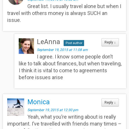
Great list. I usually travel alone but when I
travel with others money is always SUCH an
issue.
LeAnna
Reply
↓
Post author
September 19, 2015 at 11:08 am
I agree. I know some people don’t
like to talk about finances, but when traveling,
I think it is vital to come to agreements
before issues arise
Monica
Reply
↓
September 19, 2015 at 12:30 pm
Yeah, what you’re writing about is really
important. I’ve travelled with friends many times –