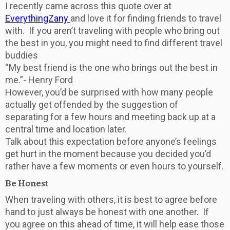
I recently came across this quote over at
EverythingZany
and love it for finding friends to travel
with. If you aren’t traveling with people who bring out
the best in you, you might need to find different travel
buddies
“My best friend is the one who brings out the best in
me.”- Henry Ford
However, you’d be surprised with how many people
actually get offended by the suggestion of
separating for a few hours and meeting back up at a
central time and location later.
Talk about this expectation before anyone’s feelings
get hurt in the moment because you decided you’d
rather have a few moments or even hours to yourself.
Be Honest
When traveling with others, it is best to agree before
hand to just always be honest with one another. If
you agree on this ahead of time, it will help ease those