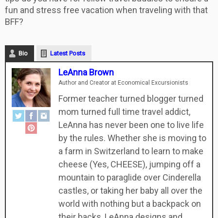
fun and stress free vacation when traveling with that
BFF?
Bio
Latest Posts
LeAnna Brown
Author and Creator
at
Economical Excursionists
Former teacher turned blogger turned
mom turned full time travel addict,
LeAnna has never been one to live life
by the rules. Whether she is moving to
a farm in Switzerland to learn to make
cheese (Yes, CHEESE), jumping off a
mountain to paraglide over Cinderella
castles, or taking her baby all over the
world with nothing but a backpack on
their backs, LeAnna designs and