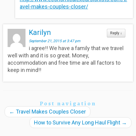
avel-makes-couples-closer/
Karilyn
Reply
↓
September 21, 2015 at 3:47 pm
i agree!! We have a family that we travel
well with and it is so great. Money,
accommodation and free time are all factors to
keep in mind!!
Post navigation
←
Travel Makes Couples Closer
How to Survive Any Long Haul Flight
→