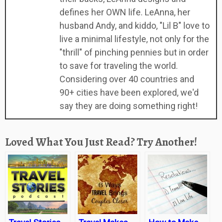
defines her OWN life. LeAnna, her
husband Andy, and kiddo, "Lil B" love to
live a minimal lifestyle, not only for the
"thrill" of pinching pennies but in order
to save for traveling the world.
Considering over 40 countries and
90+ cities have been explored, we'd
say they are doing something right!
Loved What You Just Read? Try Another!