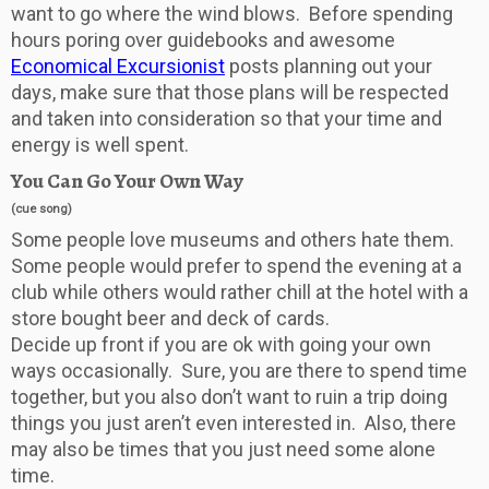
want to go where the wind blows. Before spending
hours poring over guidebooks and awesome
Economical Excursionist
posts planning out your
days, make sure that those plans will be respected
and taken into consideration so that your time and
energy is well spent.
You Can Go Your Own Way
(cue song)
Some people love museums and others hate them.
Some people would prefer to spend the evening at a
club while others would rather chill at the hotel with a
store bought beer and deck of cards.
Decide up front if you are ok with going your own
ways occasionally. Sure, you are there to spend time
together, but you also don’t want to ruin a trip doing
things you just aren’t even interested in. Also, there
may also be times that you just need some alone
time.