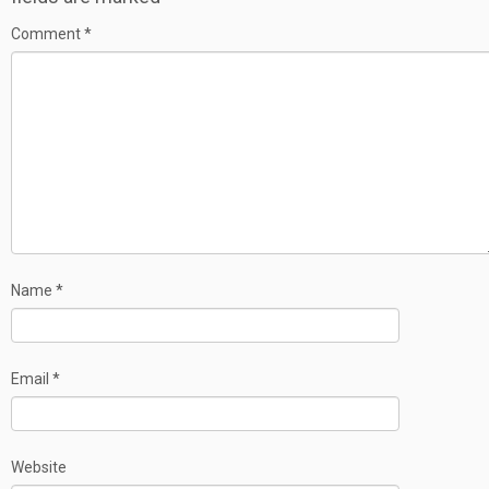
Comment
*
Name
*
Email
*
Website