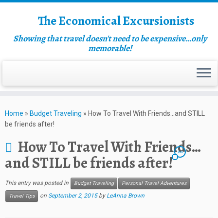
The Economical Excursionists
Showing that travel doesn't need to be expensive…only
memorable!
Home
»
Budget Traveling
»
How To Travel With Friends…and STILL
be friends after!
How To Travel With Friends…
20
and STILL be friends after!
This entry was posted in
Budget Traveling
Personal Travel Adventures
on
September 2, 2015
by
LeAnna Brown
Travel Tips