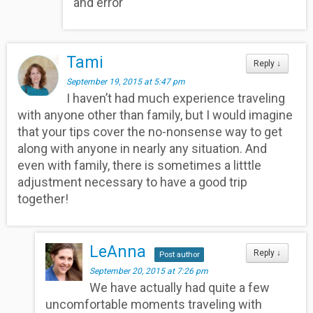
and error
Tami
Reply
↓
September 19, 2015 at 5:47 pm
I haven’t had much experience traveling
with anyone other than family, but I would imagine
that your tips cover the no-nonsense way to get
along with anyone in nearly any situation. And
even with family, there is sometimes a litttle
adjustment necessary to have a good trip
together!
LeAnna
Reply
↓
Post author
September 20, 2015 at 7:26 pm
We have actually had quite a few
uncomfortable moments traveling with