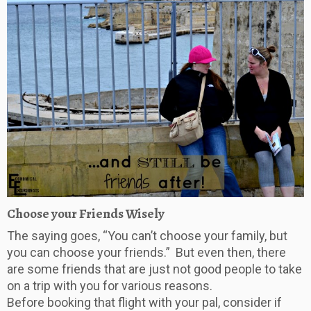
Choose your Friends Wisely
The saying goes, “You can’t choose your family, but
you can choose your friends.” But even then, there
are some friends that are just not good people to take
on a trip with you for various reasons.
Before booking that flight with your pal, consider if