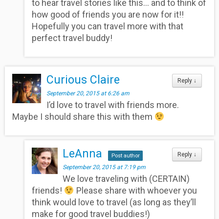
to hear travel stories like this… and to think of
how good of friends you are now for it!!
Hopefully you can travel more with that
perfect travel buddy!
Curious Claire
Reply
↓
September 20, 2015 at 6:26 am
I’d love to travel with friends more.
Maybe I should share this with them
LeAnna
Reply
↓
Post author
September 20, 2015 at 7:19 pm
We love traveling with (CERTAIN)
friends!
Please share with whoever you
think would love to travel (as long as they’ll
make for good travel buddies!)