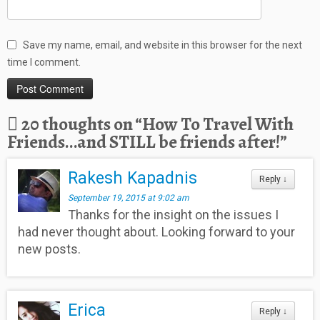
Save my name, email, and website in this browser for the next
time I comment.
20 thoughts on “
How To Travel With
Friends…and STILL be friends after!
”
Rakesh Kapadnis
Reply
↓
September 19, 2015 at 9:02 am
Thanks for the insight on the issues I
had never thought about. Looking forward to your
new posts.
Erica
Reply
↓