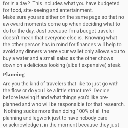
for in a day? This includes what you have budgeted
for food, site-seeing and entertainment.
Make sure you are either on the same page so that no
awkward moments come up when deciding what to
do for the day. Just because I’m a budget traveler
doesn’t mean that everyone else is. Knowing what
the other person has in mind for finances will help to
avoid any dinners where your wallet only allows you to
buy a water and a small salad as the other chows
down on a delicious looking (albeit expensive) steak.
Planning
Are you the kind of travelers that like to just go with
the flow or do you like a little structure? Decide
before leaving if and what things you’d like pre-
planned and who will be responsible for that research.
Nothing sucks more than doing 100% of all the
planning and legwork just to have nobody care
or acknowledge it in the moment because they just