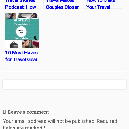
Travel Stories
Travel Makes
How to Make
Podcast: How
Couples Closer
Your Travel
Travel Brings
New Years
Couples Closer
Resolution a
Reality
10 Must Haves
for Travel Gear
for Babies
Leave a comment
Your email address will not be published.
Required
fields are marked
*