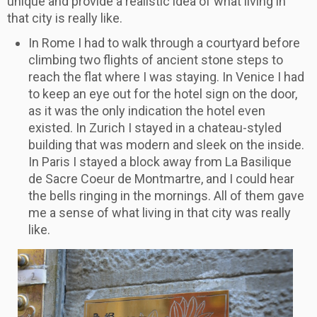
unique and provide a realistic idea of what living in
that city is really like.
In Rome I had to walk through a courtyard before
climbing two flights of ancient stone steps to
reach the flat where I was staying. In Venice I had
to keep an eye out for the hotel sign on the door,
as it was the only indication the hotel even
existed. In Zurich I stayed in a chateau-styled
building that was modern and sleek on the inside.
In Paris I stayed a block away from La Basilique
de Sacre Coeur de Montmartre, and I could hear
the bells ringing in the mornings. All of them gave
me a sense of what living in that city was really
like.