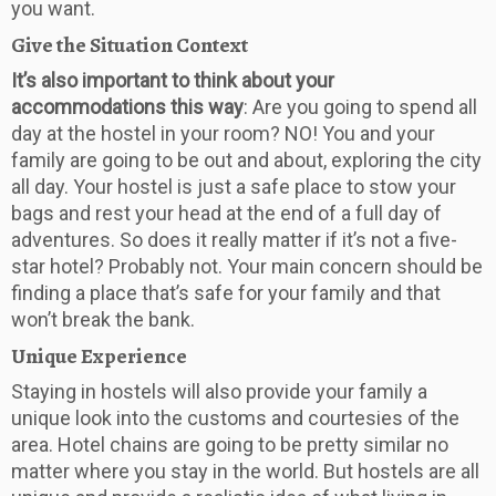
you want.
Give the Situation Context
It’s also important to think about your
accommodations this way
: Are you going to spend all
day at the hostel in your room? NO! You and your
family are going to be out and about, exploring the city
all day. Your hostel is just a safe place to stow your
bags and rest your head at the end of a full day of
adventures. So does it really matter if it’s not a five-
star hotel? Probably not. Your main concern should be
finding a place that’s safe for your family and that
won’t break the bank.
Unique Experience
Staying in hostels will also provide your family a
unique look into the customs and courtesies of the
area. Hotel chains are going to be pretty similar no
matter where you stay in the world. But hostels are all