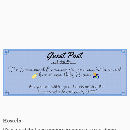
Hostels
It’s a word that can conjure images of a run-down