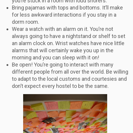
you’re stuck in a room with loud snorers.
Bring pajamas with tops and bottoms. It’ll make
for less awkward interactions if you stay in a
dorm room.
Wear a watch with an alarm on it. You’re not
always going to have a nightstand or shelf to set
an alarm clock on. Wrist watches have nice little
alarms that will certainly wake you up in the
morning and you can sleep with it on!
Be open! You’re going to interact with many
different people from all over the world. Be willing
to adapt to the local customs and courtesies and
don’t expect every hostel to be the same.