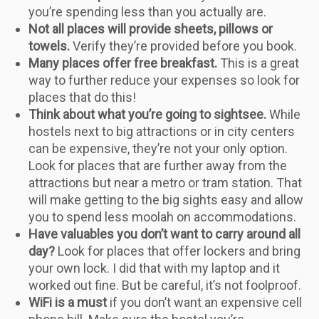
you’re spending less than you actually are.
Not all places will provide sheets, pillows or
towels.
Verify they’re provided before you book.
Many places offer free breakfast.
This is a great
way to further reduce your expenses so look for
places that do this!
Think about what you’re going to sightsee.
While
hostels next to big attractions or in city centers
can be expensive, they’re not your only option.
Look for places that are further away from the
attractions but near a metro or tram station. That
will make getting to the big sights easy and allow
you to spend less moolah on accommodations.
Have valuables you don’t want to carry around all
day?
Look for places that offer lockers and bring
your own lock. I did that with my laptop and it
worked out fine. But be careful, it’s not foolproof.
WiFi is a must
if you don’t want an expensive cell