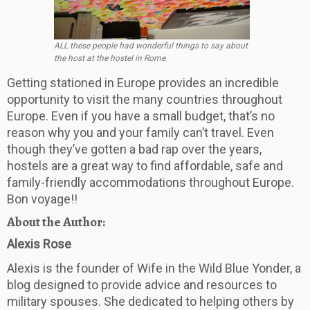
ALL these people had wonderful things to say about
the host at the hostel in Rome
Getting stationed in Europe provides an incredible
opportunity to visit the many countries throughout
Europe. Even if you have a small budget, that’s no
reason why you and your family can’t travel. Even
though they’ve gotten a bad rap over the years,
hostels are a great way to find affordable, safe and
family-friendly accommodations throughout Europe.
Bon voyage!!
About the Author:
Alexis
Rose
Alexis
is the founder of Wife in the Wild Blue Yonder, a
blog designed to provide advice and resources to
military spouses. She dedicated to helping others by