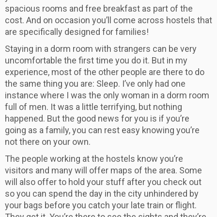
spacious rooms and free breakfast as part of the
cost. And on occasion you’ll come across hostels that
are specifically designed for families!
Staying in a dorm room with strangers can be very
uncomfortable the first time you do it. But in my
experience, most of the other people are there to do
the same thing you are: Sleep. I’ve only had one
instance where I was the only woman in a dorm room
full of men. It was a little terrifying, but nothing
happened. But the good news for you is if you’re
going as a family, you can rest easy knowing you’re
not there on your own.
The people working at the hostels know you’re
visitors and many will offer maps of the area. Some
will also offer to hold your stuff after you check out
so you can spend the day in the city unhindered by
your bags before you catch your late train or flight.
They get it. You’re there to see the sights and they’re