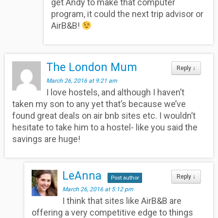
get Andy to make that computer
program, it could the next trip advisor or
AirB&B!
The London Mum
Reply
↓
March 26, 2016 at 9:21 am
I love hostels, and although I haven’t
taken my son to any yet that’s because we’ve
found great deals on air bnb sites etc. I wouldn’t
hesitate to take him to a hostel- like you said the
savings are huge!
LeAnna
Reply
↓
Post author
March 26, 2016 at 5:12 pm
I think that sites like AirB&B are
offering a very competitive edge to things