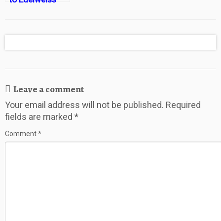
Resort and
Lodge in
Garmisch
Leave a comment
Your email address will not be published.
Required
fields are marked
*
Comment
*