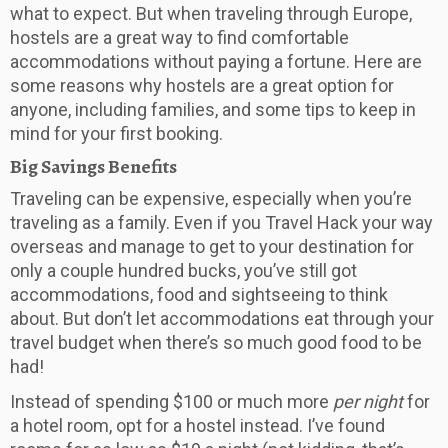
what to expect. But when traveling through Europe,
hostels are a great way to find comfortable
accommodations without paying a fortune. Here are
some reasons why hostels are a great option for
anyone, including families, and some tips to keep in
mind for your first booking.
Big Savings Benefits
Traveling can be expensive, especially when you’re
traveling as a family. Even if you Travel Hack your way
overseas and manage to get to your destination for
only a couple hundred bucks, you’ve still got
accommodations, food and sightseeing to think
about. But don’t let accommodations eat through your
travel budget when there’s so much good food to be
had!
Instead of spending $100 or much more
per night
for
a hotel room, opt for a hostel instead. I’ve found