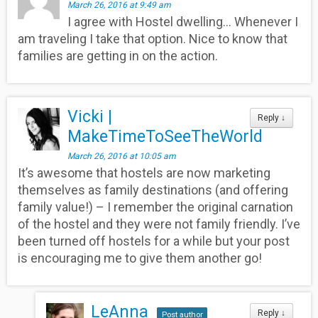
March 26, 2016 at 9:49 am
I agree with Hostel dwelling… Whenever I
am traveling I take that option. Nice to know that
families are getting in on the action.
Vicki |
Reply
↓
MakeTimeToSeeTheWorld
March 26, 2016 at 10:05 am
It’s awesome that hostels are now marketing
themselves as family destinations (and offering
family value!) – I remember the original carnation
of the hostel and they were not family friendly. I’ve
been turned off hostels for a while but your post
is encouraging me to give them another go!
LeAnna
Reply
↓
Post author