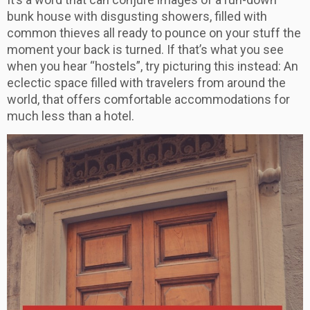
bunk house with disgusting showers, filled with
common thieves all ready to pounce on your stuff the
moment your back is turned. If that’s what you see
when you hear “hostels”, try picturing this instead: An
eclectic space filled with travelers from around the
world, that offers comfortable accommodations for
much less than a hotel.