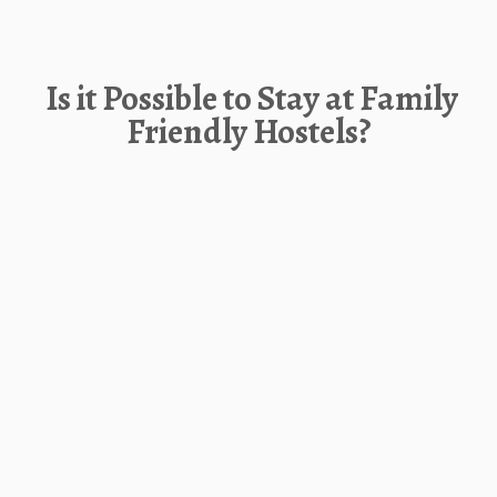
Is it Possible to Stay at Family
Friendly Hostels?