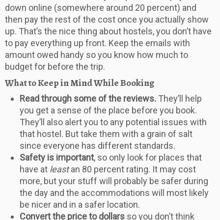
down online (somewhere around 20 percent) and
then pay the rest of the cost once you actually show
up. That’s the nice thing about hostels, you don’t have
to pay everything up front. Keep the emails with
amount owed handy so you know how much to
budget for before the trip.
What to Keep in Mind While Booking
Read through some of the reviews.
They’ll help
you get a sense of the place before you book.
They’ll also alert you to any potential issues with
that hostel. But take them with a grain of salt
since everyone has different standards.
Safety is important
, so only look for places that
have at
least
an 80 percent rating. It may cost
more, but your stuff will probably be safer during
the day and the accommodations will most likely
be nicer and in a safer location.
Convert the price to dollars
so you don’t think