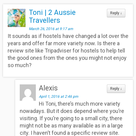
Toni | 2 Aussie
Reply
↓
Travellers
March 26, 2016 at 9:17 am
It sounds as if hostels have changed a lot over the
years and offer far more variety now. Is there a
review site like Tripadviser for hostels to help tell
the good ones from the ones you might not enjoy
so much?
Alexis
Reply
↓
April 1, 2016 at 2:46 pm
Hi Toni, there’s much more variety
nowadays. But it does depend where you’re
visiting. If you’re going to a small city, there
might not be as many available as in a large
city. I haven’t found a specific review site.