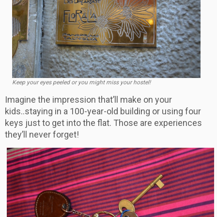
Keep your eyes peeled or you might miss your hostel!
Imagine the impression that’ll make on your
kids..staying in a 100-year-old building or using four
keys just to get into the flat. Those are experiences
they’ll never forget!