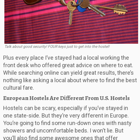
Talk about good security! FOUR keys just to get into the hostel!
Plus every place I’ve stayed had a local working the
front desk who offered great advice on where to eat.
While searching online can yield great results, there’s
nothing like asking a local about where to find the best
cultural fare.
European Hostels Are Different From U.S. Hostels
Hostels can be scary, especially if you’ve stayed in
one state-side. But they’re very different in Europe.
You’re going to find some run-down ones with nasty
showers and uncomfortable beds. I won’t lie. But
you’ll also find some awesome ones that offer