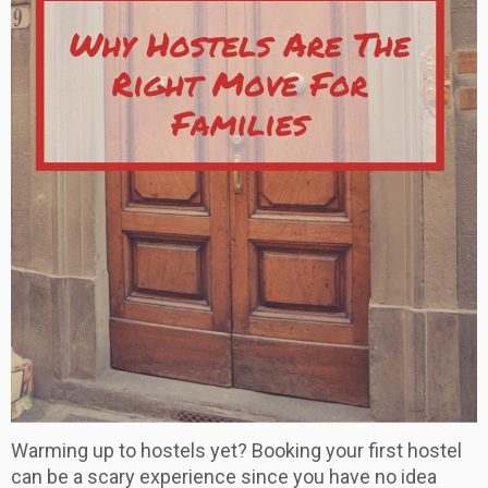
Warming up to hostels yet? Booking your first hostel
can be a scary experience since you have no idea