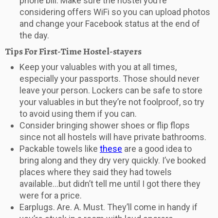
phone bill. Make sure the hostel you’re
considering offers WiFi so you can upload photos
and change your Facebook status at the end of
the day.
Tips For First-Time Hostel-stayers
Keep your valuables with you at all times,
especially your passports. Those should never
leave your person. Lockers can be safe to store
your valuables in but they’re not foolproof, so try
to avoid using them if you can.
Consider bringing shower shoes or flip flops
since not all hostels will have private bathrooms.
Packable towels like
these
are a good idea to
bring along and they dry very quickly. I’ve booked
places where they said they had towels
available…but didn’t tell me until I got there they
were for a price.
Earplugs. Are. A. Must. They’ll come in handy if