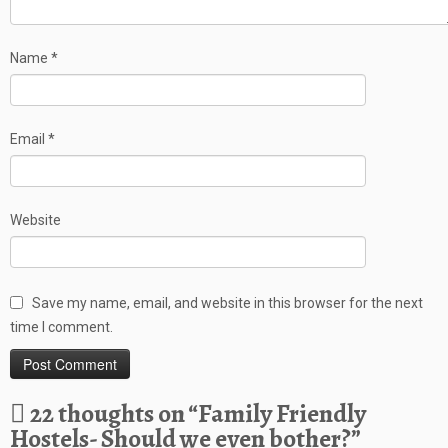
Name
*
Email
*
Website
Save my name, email, and website in this browser for the next
time I comment.
22 thoughts on “
Family Friendly
Hostels- Should we even bother?
”