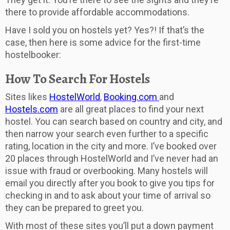
there to provide affordable accommodations.
Have I sold you on hostels yet? Yes?! If that’s the
case, then here is some advice for the first-time
hostelbooker:
How To Search For Hostels
Sites likes
HostelWorld
,
Booking.com
and
Hostels.com
are all great places to find your next
hostel. You can search based on country and city, and
then narrow your search even further to a specific
rating, location in the city and more. I’ve booked over
20 places through HostelWorld and I’ve never had an
issue with fraud or overbooking. Many hostels will
email you directly after you book to give you tips for
checking in and to ask about your time of arrival so
they can be prepared to greet you.
With most of these sites you’ll put a down payment