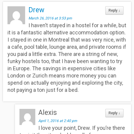
Drew
Reply
↓
March 26, 2016 at 3:53 pm
I haven’t stayed in a hostel for a while, but
it is a fantastic alternative accommodation option.
I stayed in one in Montreal that was very nice, with
a cafe, pool table, lounge area, and private rooms if
you paid a little extra. There are a string of new,
funky hostels too, that I have been wanting to try
in Europe. The savings in expensive cities like
London or Zurich means more money you can
spend on actually enjoying and exploring the city,
not paying a ton just for a bed.
Alexis
Reply
↓
April 1, 2016 at 2:40 pm
I love your point, Drew. If you’re there