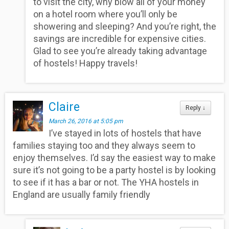
to visit the city, why blow all of your money
on a hotel room where you’ll only be
showering and sleeping? And you’re right, the
savings are incredible for expensive cities.
Glad to see you’re already taking advantage
of hostels! Happy travels!
Claire
Reply
↓
March 26, 2016 at 5:05 pm
I’ve stayed in lots of hostels that have
families staying too and they always seem to
enjoy themselves. I’d say the easiest way to make
sure it’s not going to be a party hostel is by looking
to see if it has a bar or not. The YHA hostels in
England are usually family friendly