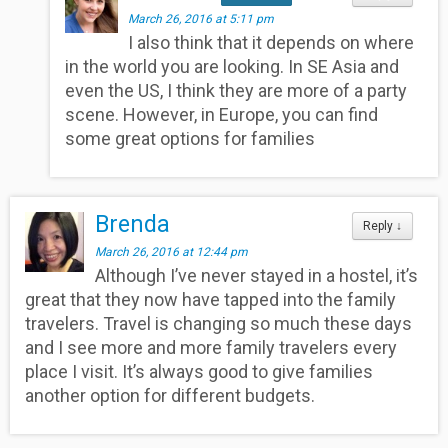
March 26, 2016 at 5:11 pm
I also think that it depends on where
in the world you are looking. In SE Asia and
even the US, I think they are more of a party
scene. However, in Europe, you can find
some great options for families
Brenda
Reply
↓
March 26, 2016 at 12:44 pm
Although I’ve never stayed in a hostel, it’s
great that they now have tapped into the family
travelers. Travel is changing so much these days
and I see more and more family travelers every
place I visit. It’s always good to give families
another option for different budgets.