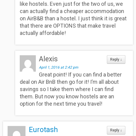
like hostels. Even just for the two of us, we
can actually find a cheaper accommodation
on AirB&B than a hostel. I just think it is great
that there are OPTIONS that make travel
actually affordable!
Alexis
Reply
↓
April 1, 2016 at 2:42 pm
Great point! If you can find a better
deal on Air BnB then go for it! I’m all about
savings so I take them where I can find
them. But now you know hostels are an
option for the next time you travel!
Eurotash
Reply
↓