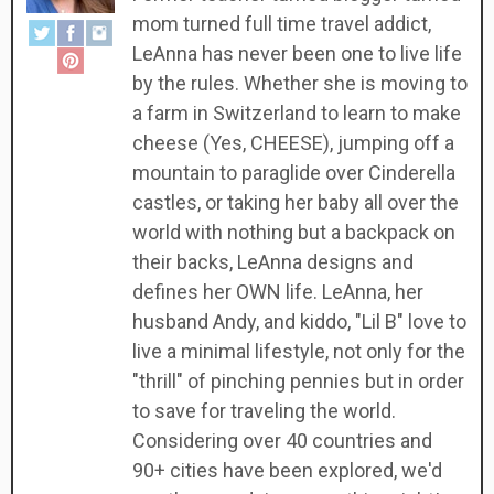
mom turned full time travel addict,
LeAnna has never been one to live life
by the rules. Whether she is moving to
a farm in Switzerland to learn to make
cheese (Yes, CHEESE), jumping off a
mountain to paraglide over Cinderella
castles, or taking her baby all over the
world with nothing but a backpack on
their backs, LeAnna designs and
defines her OWN life. LeAnna, her
husband Andy, and kiddo, "Lil B" love to
live a minimal lifestyle, not only for the
"thrill" of pinching pennies but in order
to save for traveling the world.
Considering over 40 countries and
90+ cities have been explored, we'd