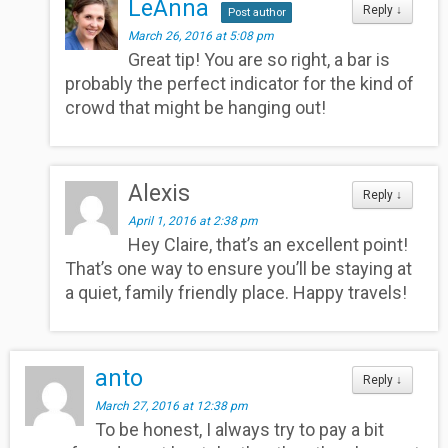
LeAnna
Reply
↓
Post author
March 26, 2016 at 5:08 pm
Great tip! You are so right, a bar is
probably the perfect indicator for the kind of
crowd that might be hanging out!
Alexis
Reply
↓
April 1, 2016 at 2:38 pm
Hey Claire, that’s an excellent point!
That’s one way to ensure you’ll be staying at
a quiet, family friendly place. Happy travels!
anto
Reply
↓
March 27, 2016 at 12:38 pm
To be honest, I always try to pay a bit