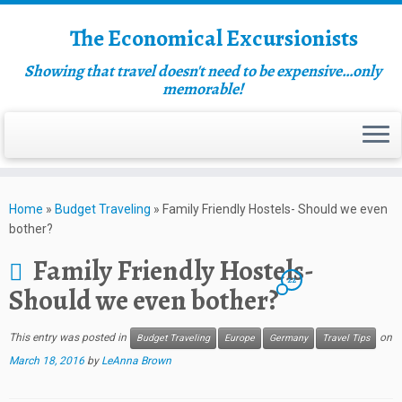
The Economical Excursionists
Showing that travel doesn't need to be expensive…only
memorable!
Home
»
Budget Traveling
»
Family Friendly Hostels- Should we even
bother?
Family Friendly Hostels-
22
Should we even bother?
This entry was posted in
on
Budget Traveling
Europe
Germany
Travel Tips
March 18, 2016
by
LeAnna Brown