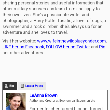
sharing personal stories and useful information that
other military spouses can learn from and apply to
their own lives. She’s a passionate writer and
photographer, a Harry Potter fanatic, a lover of dogs, a
swimmer and a rock climber. She’s always up for an
adventure and she loves to travel.
Visit her website:
www.wifeinthewildblueyonder.
com
,
LIKE her on Facebook
,
FOLLOW her on Twitter
and
Pin
her other adventures!
Bio
Latest Posts
LeAnna Brown
Author and Creator
at
Economical Excursionists
Former teacher turned blogger turned