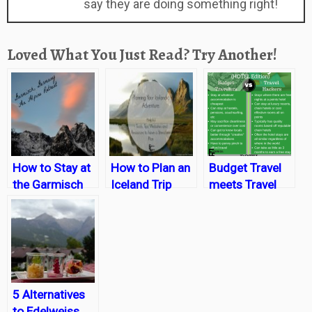
say they are doing something right!
Loved What You Just Read? Try Another!
How to Stay at
How to Plan an
Budget Travel
the Garmisch
Iceland Trip
meets Travel
Resort on a
Hacking:
Budget
Getting the
cheapest trips
possible
everytime
5 Alternatives
to Edelweiss