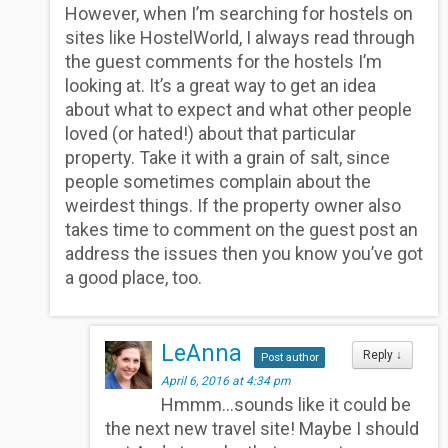
However, when I’m searching for hostels on
sites like HostelWorld, I always read through
the guest comments for the hostels I’m
looking at. It’s a great way to get an idea
about what to expect and what other people
loved (or hated!) about that particular
property. Take it with a grain of salt, since
people sometimes complain about the
weirdest things. If the property owner also
takes time to comment on the guest post an
address the issues then you know you’ve got
a good place, too.
LeAnna
Reply
↓
Post author
April 6, 2016 at 4:34 pm
Hmmm…sounds like it could be
the next new travel site! Maybe I should