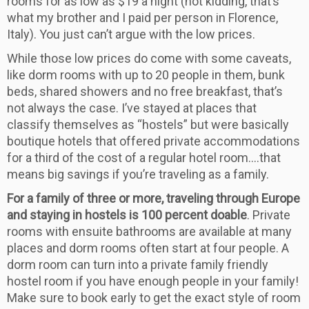
rooms for as low as $19 a night (not kidding, that’s
what my brother and I paid per person in Florence,
Italy). You just can’t argue with the low prices.
While those low prices do come with some caveats,
like dorm rooms with up to 20 people in them, bunk
beds, shared showers and no free breakfast, that’s
not always the case. I’ve stayed at places that
classify themselves as “hostels” but were basically
boutique hotels that offered private accommodations
for a third of the cost of a regular hotel room….that
means big savings if you’re traveling as a family.
For a family of three or more, traveling through Europe
and staying in hostels is 100 percent doable
. Private
rooms with ensuite bathrooms are available at many
places and dorm rooms often start at four people. A
dorm room can turn into a private family friendly
hostel room if you have enough people in your family!
Make sure to book early to get the exact style of room