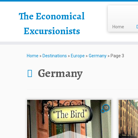
The Economical
Excursionists
Home
Home
»
Destinations
»
Europe
»
Germany
»
Page 3
Germany
13