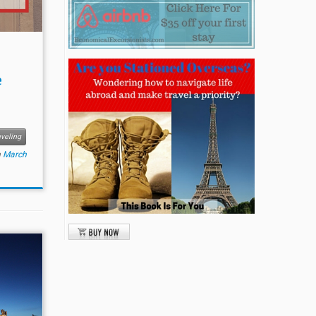
e
veling
n
March