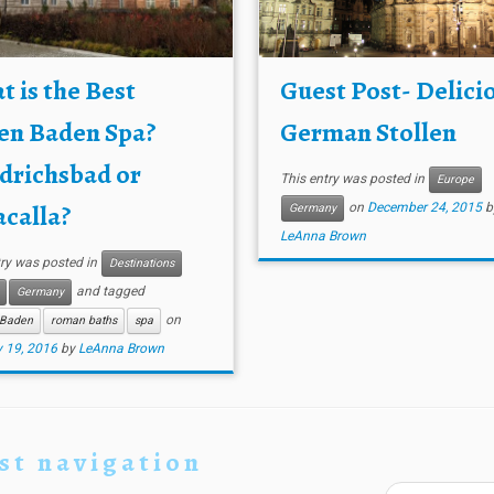
 is the Best
Guest Post- Delici
en Baden Spa?
German Stollen
drichsbad or
This entry was posted in
Europe
calla?
on
December 24, 2015
b
Germany
LeAnna Brown
try was posted in
Destinations
and tagged
Germany
on
Baden
roman baths
spa
 19, 2016
by
LeAnna Brown
st navigation