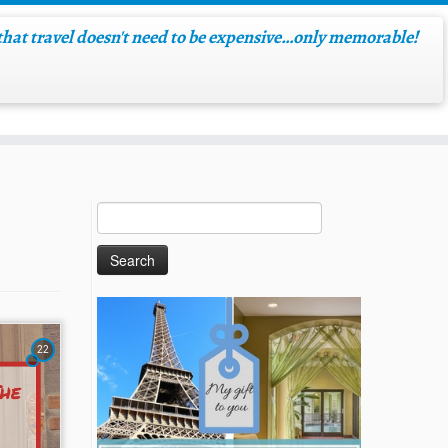
hat travel doesn't need to be expensive…only memorable!
22