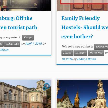
burg: Off the
Family Friendly
en tourist path
Hostels- Should w
even bother?
try was posted in
Europe
on
April 1, 2016
by
ny
Travel Tips
This entry was posted in
Budget Tra
 Brown
o
Europe
Germany
Travel Tips
18, 2016
by
LeAnna Brown
14