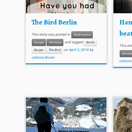
The Bird Berlin
Ham
beat
This entry was posted in
Destinations
and tagged
Europe
Germany
Berlin
This en
on
April 5, 2016
by
Burger
The Bird
Germa
LeAnna Brown
LeAnna
19