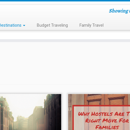
Showing t
Destinations
Budget Traveling
Family Travel