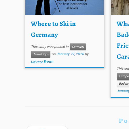
Where to Ski in
What
Germany
Bad
Frie
This entry was posted in
Germany
Cara
on
January 27, 2016
by
Travel Tips
LeAnna Brown
This en
Europe
Baden-
January
Po