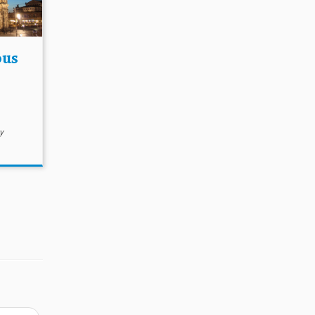
ous
y