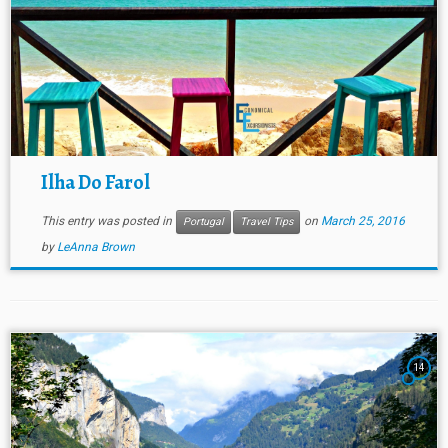
Ilha Do Farol
This entry was posted in
on
March 25, 2016
Portugal
Travel Tips
by
LeAnna Brown
14