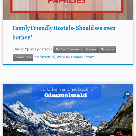
Family Friendly Hostels- Should we even
bother?
This entry was posted in
Budget Traveling
Europe
Germany
on
March 18, 2016
by
LeAnna Brown
Travel Tips
18