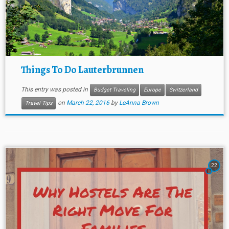
Things To Do Lauterbrunnen
This entry was posted in
Budget Traveling
Europe
Switzerland
on
March 22, 2016
by
LeAnna Brown
Travel Tips
22