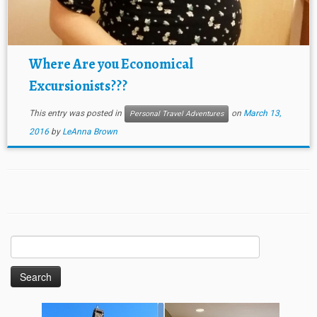
Where Are you Economical
Excursionists???
This entry was posted in
on
March 13,
Personal Travel Adventures
2016
by
LeAnna Brown