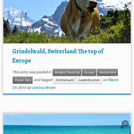
Grindelwald, Switerland: The top of
Europe
This entry was posted in
Budget Traveling
Europe
Switzerland
and tagged
on
March
Travel Tips
Gimmelwald
Lauterbrunnen
29, 2016
by
LeAnna Brown
2