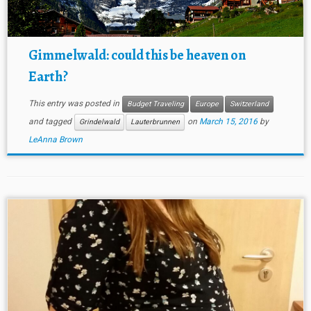
Gimmelwald: could this be heaven on
Earth?
This entry was posted in
Budget Traveling
Europe
Switzerland
and tagged
on
March 15, 2016
by
Grindelwald
Lauterbrunnen
LeAnna Brown