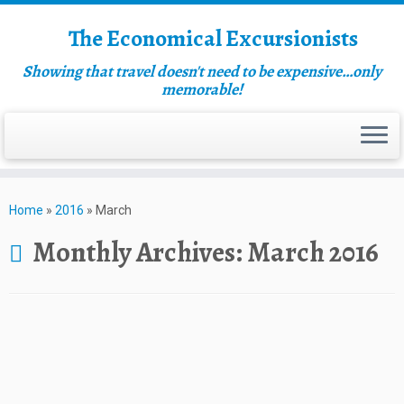
The Economical Excursionists
Showing that travel doesn't need to be expensive…only
memorable!
Home
»
2016
»
March
Monthly Archives:
March 2016