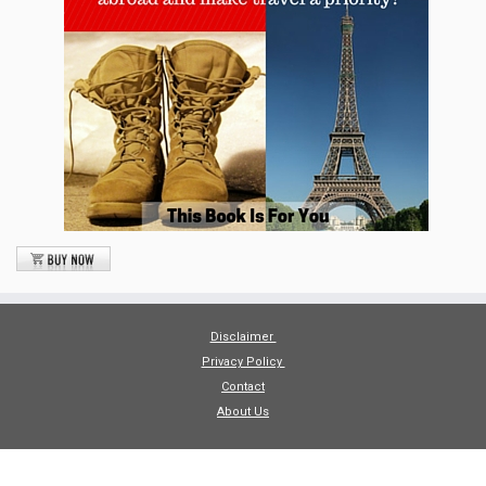
Disclaimer
Privacy Policy
Contact
About Us