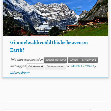
Gimmelwald: could this be heaven on
Earth?
This entry was posted in
Budget Traveling
Europe
Switzerland
and tagged
on
March 15, 2016
by
Grindelwald
Lauterbrunnen
LeAnna Brown