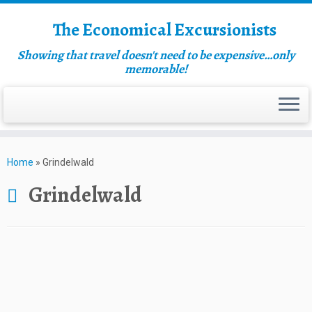
The Economical Excursionists
Showing that travel doesn't need to be expensive…only
memorable!
Home
»
Grindelwald
Grindelwald