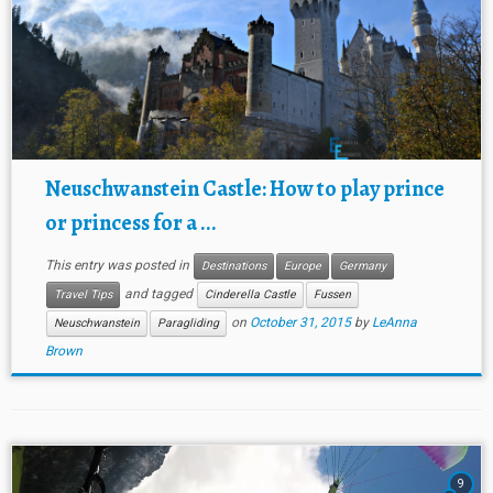
Neuschwanstein Castle: How to play prince
or princess for a ...
This entry was posted in
Destinations
Europe
Germany
and tagged
Travel Tips
Cinderella Castle
Fussen
on
October 31, 2015
by
LeAnna
Neuschwanstein
Paragliding
Brown
9