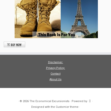
Disclaimer
Privacy Policy
Contact
About Us
·
© 2026
The Economical Excursionists
·
Powered by
·
Designed with the
Customizr theme
·