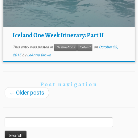
Iceland One Week Itinerary: Part II
This entry was posted in
on
October 23,
Destinations
Iceland
2015
by
LeAnna Brown
Post navigation
←
Older posts