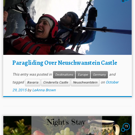
Paragliding Over Neuschwanstein Castle
This entry was posted in
and
Destinations
Europe
Germany
tagged
on
October
Bavaria
Cinderella Castle
Neuschwantstein
29, 2015
by
LeAnna Brown
79