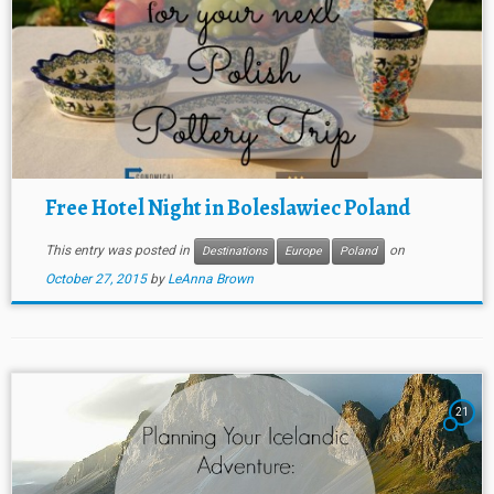
Free Hotel Night in Boleslawiec Poland
This entry was posted in
on
Destinations
Europe
Poland
October 27, 2015
by
LeAnna Brown
21