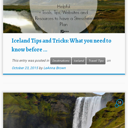
Iceland Tips and Tricks: What you need to
know before ...
This entry was posted in
on
Destinations
Iceland
Travel Tips
October 23, 2015
by
LeAnna Brown
34