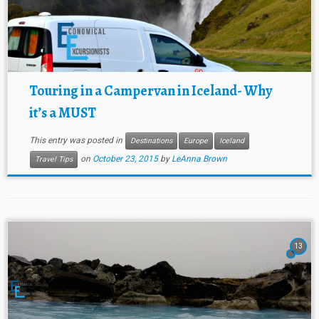
Touring in a Campervan in Iceland- Why
it’s a MUST
This entry was posted in
Destinations
Europe
Iceland
on
October 23, 2015
by
LeAnna Brown
Travel Tips
13