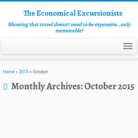
The Economical Excursionists
Showing that travel doesn't need to be expensive…only
memorable!
Home
»
2015
»
October
Monthly Archives:
October 2015