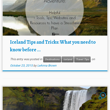
Iceland Tips and Tricks: What you need to
know before ...
This entry was posted in
on
Destinations
Iceland
Travel Tips
October 23, 2015
by
LeAnna Brown
34