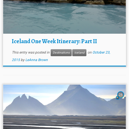
Iceland One Week Itinerary: Part II
This entry was posted in
on
October 23,
Destinations
Iceland
2015
by
LeAnna Brown
26