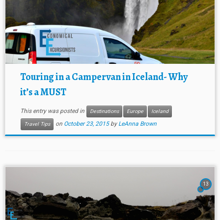
Touring in a Campervan in Iceland- Why
it’s a MUST
This entry was posted in
Destinations
Europe
Iceland
on
October 23, 2015
by
LeAnna Brown
Travel Tips
13