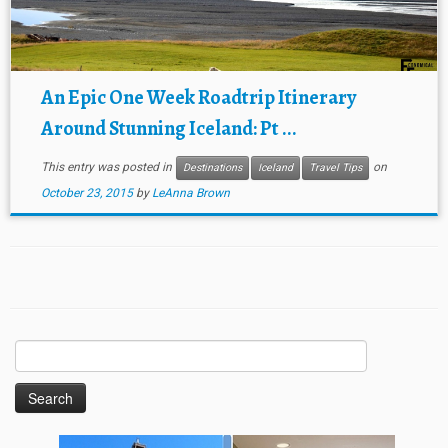
An Epic One Week Roadtrip Itinerary
Around Stunning Iceland: Pt ...
This entry was posted in
on
Destinations
Iceland
Travel Tips
October 23, 2015
by
LeAnna Brown