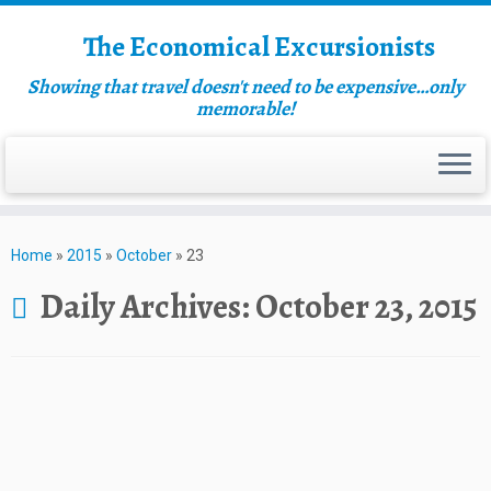
The Economical Excursionists
Showing that travel doesn't need to be expensive…only
memorable!
Home
»
2015
»
October
»
23
Daily Archives:
October 23, 2015