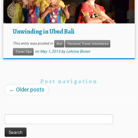
Unwinding in Ubud Bali
This entry was posted in
Bali
Personal Travel Adventures
on
May 1, 2015
by
LeAnna Brown
Travel Tips
Post navigation
←
Older posts