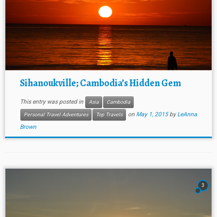
Sihanoukville; Cambodia’s Hidden Gem
This entry was posted in
Asia
Cambodia
on
May 1, 2015
by
LeAnna
Personal Travel Adventures
Top Travels
Brown
3