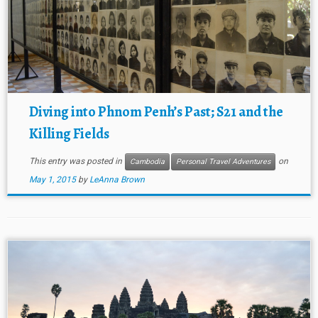
Diving into Phnom Penh’s Past; S21 and the
Killing Fields
This entry was posted in
on
Cambodia
Personal Travel Adventures
May 1, 2015
by
LeAnna Brown