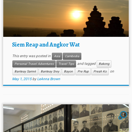
Siem Reap and Angkor Wat
This entry was posted in
Asia
Cambodia
and tagged
Personal Travel Adventures
Travel Tips
Bakong
on
Banteay Samré
Banteay Srey
Bayon
Pre Rup
Preah Ko
May 1, 2015
by
LeAnna Brown
2