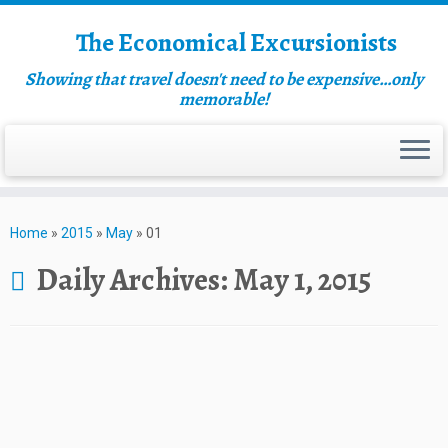
The Economical Excursionists
Showing that travel doesn't need to be expensive…only
memorable!
Home
»
2015
»
May
»
01
Daily Archives:
May 1, 2015