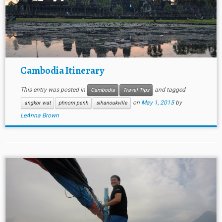
Cambodia Itinerary
This entry was posted in
and tagged
Cambodia
Travel Tips
on
May 1, 2015
by
angkor wat
phnom penh
sihanoukville
LeAnna Brown