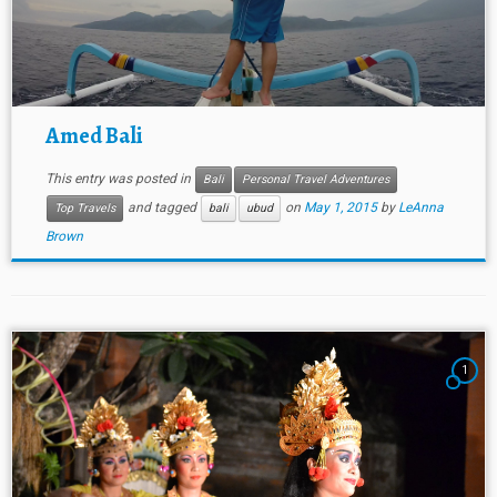
Amed Bali
This entry was posted in
Bali
Personal Travel Adventures
and tagged
on
May 1, 2015
by
LeAnna
Top Travels
bali
ubud
Brown
1