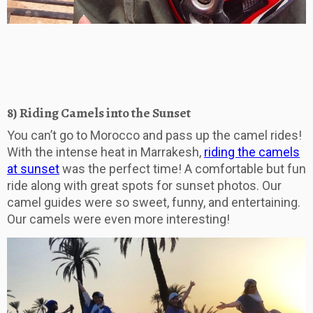
8) Riding Camels into the Sunset
You can’t go to Morocco and pass up the camel rides!
With the intense heat in Marrakesh,
riding the camels
at sunset
was the perfect time! A comfortable but fun
ride along with great spots for sunset photos. Our
camel guides were so sweet, funny, and entertaining.
Our camels were even more interesting!