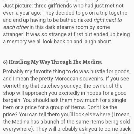
Just picture: three girlfriends who had just met not
even a year ago. They decided to go on a trip together
and end up having to be bathed naked
right next to
each other
in this dark steamy room by some
stranger! It was so strange at first but ended up being
a memory we all look back on and laugh about.
6) Hustling My Way Through The Medina
Probably my favorite thing to do was hustle for goods,
and I mean the pretty Moroccan souvenirs. If you see
something that catches your eye, the owner of the
shop will approach you excitedly in hopes for a good
bargain. You should ask them how much for a single
item or a price for a group of items. Don’t like the
price? You can tell them you’ll look elsewhere (I mean,
the Medina has a bunch of the same items being sold
everywhere). They will probably ask you to come back