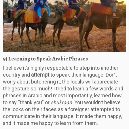
9) Learning to Speak Arabic Phrases
I believe it’s highly respectable to step into another
country and
attempt
to speak their language. Don’t
worry about butchering it, the locals will appreciate
the gesture so much! I tried to learn a few words and
phrases in Arabic and most importantly, learned how
to say “thank you” or
shukraan
. You wouldn’t believe
the looks on their faces as a foreigner attempted to
communicate in their language. It made them happy,
and it made me happy to learn from them.