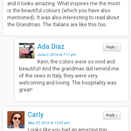
and it looks amazing. What inspires me the most
is the beautiful colours (which you have also
mentioned). It was also interesting to read about
the Grandmas. The Italians are like this too.
Ada Diaz
Reply
↓
June 2, 2016 at 7:11 pm
Kerri, the colors were so vivid and
beautiful! And the grandmas did remind me
of the ones in Italy, they were very
welcoming and loving. The hospitality was
great!
Carly
Reply
↓
May 22, 2016 at 12:02 pm
Looks like you had an amazing trip.