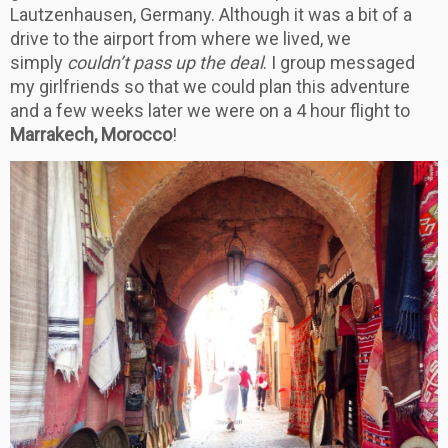
Lautzenhausen, Germany. Although it was a bit of a
drive to the airport from where we lived, we
simply
couldn’t pass up the deal
. I group messaged
my girlfriends so that we could plan this adventure
and a few weeks later we were on a 4 hour flight to
Marrakech, Morocco
!