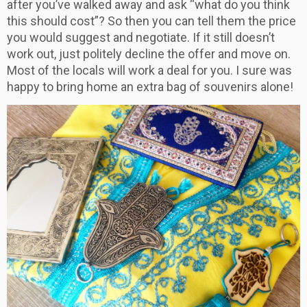
after you’ve walked away and ask “what do you think
this should cost”? So then you can tell them the price
you would suggest and negotiate. If it still doesn’t
work out, just politely decline the offer and move on.
Most of the locals will work a deal for you. I sure was
happy to bring home an extra bag of souvenirs alone!