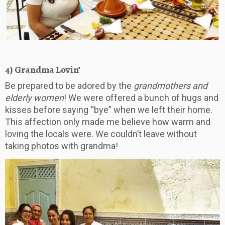
4) Grandma Lovin’
Be prepared to be adored by the
grandmothers and
elderly women
! We were offered a bunch of hugs and
kisses before saying “bye” when we left their home.
This affection only made me believe how warm and
loving the locals were. We couldn’t leave without
taking photos with grandma!