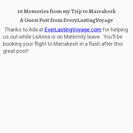
10 Memories from my Trip to Marrakesh
A Guest Post from EveryLastingVoyage
Thanks to Ada at
EverLastingVoyage.com
for helping
us out while LeAnna is on Maternity leave. You’ll be
booking your flight to Marrakesh in a flash after this
great post!