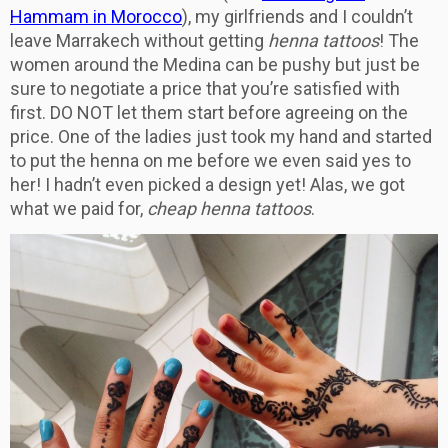
Hammam in Morocco
), my girlfriends and I couldn’t
leave Marrakech without getting
henna tattoos
! The
women around the Medina can be pushy but just be
sure to negotiate a price that you’re satisfied with
first. DO NOT let them start before agreeing on the
price. One of the ladies just took my hand and started
to put the henna on me before we even said yes to
her! I hadn’t even picked a design yet! Alas, we got
what we paid for,
cheap henna tattoos
.