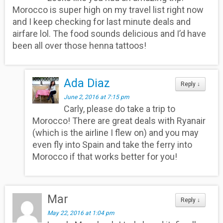
Morocco is super high on my travel list right now
and I keep checking for last minute deals and
airfare lol. The food sounds delicious and I’d have
been all over those henna tattoos!
Ada Diaz
Reply
↓
June 2, 2016 at 7:15 pm
Carly, please do take a trip to
Morocco! There are great deals with Ryanair
(which is the airline I flew on) and you may
even fly into Spain and take the ferry into
Morocco if that works better for you!
Mar
Reply
↓
May 22, 2016 at 1:04 pm