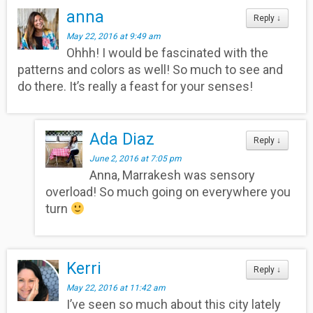
anna
Reply
↓
May 22, 2016 at 9:49 am
Ohhh! I would be fascinated with the
patterns and colors as well! So much to see and
do there. It’s really a feast for your senses!
Ada Diaz
Reply
↓
June 2, 2016 at 7:05 pm
Anna, Marrakesh was sensory
overload! So much going on everywhere you
turn
Kerri
Reply
↓
May 22, 2016 at 11:42 am
I’ve seen so much about this city lately