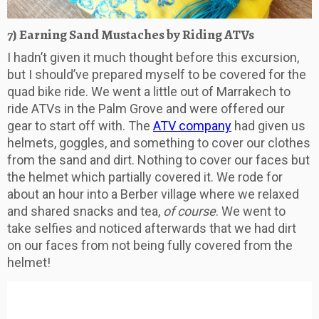
7) Earning Sand Mustaches by Riding ATVs
I hadn’t given it much thought before this excursion,
but I should’ve prepared myself to be covered for the
quad bike ride. We went a little out of Marrakech to
ride ATVs in the Palm Grove and were offered our
gear to start off with. The
ATV company
had given us
helmets, goggles, and something to cover our clothes
from the sand and dirt. Nothing to cover our faces but
the helmet which partially covered it. We rode for
about an hour into a Berber village where we relaxed
and shared snacks and tea,
of course
. We went to
take selfies and noticed afterwards that we had dirt
on our faces from not being fully covered from the
helmet!