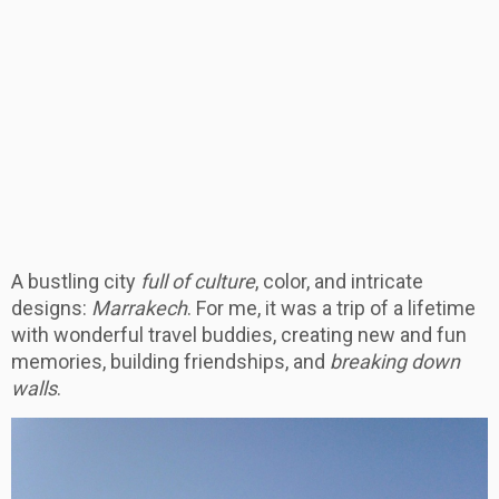
A bustling city
full of culture
, color, and intricate
designs:
Marrakech
. For me, it was a trip of a lifetime
with wonderful travel buddies, creating new and fun
memories, building friendships, and
breaking down
walls
.