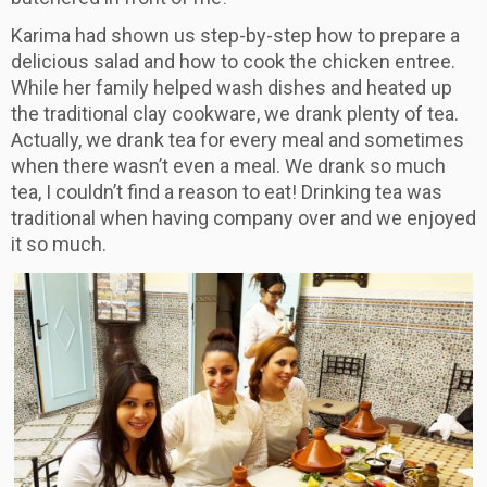
​Karima had shown us step-by-step how to prepare a
delicious salad and how to cook the chicken entree.
While her family helped wash dishes and heated up
the traditional clay cookware, we drank plenty of tea.
Actually, we drank tea for every meal and sometimes
when there wasn’t even a meal. We drank so much
tea, I couldn’t find a reason to eat! Drinking tea was
traditional when having company over and we enjoyed
it so much.