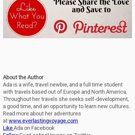
About the Author
Ada is a wife, travel newbie, and a full time student
with travels based out of Europe and North America.
Throughout her travels she seeks self-development,
a good time, and an opportunity to learn new cultures.
Read more about her adventures
at
www.everlastingvoyage.com
Like
Ada on Facebook