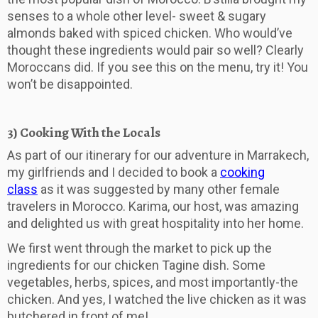
senses to a whole other level- sweet & sugary
almonds baked with spiced chicken. Who would’ve
thought these ingredients would pair so well? Clearly
Moroccans did. If you see this on the menu, try it! You
won’t be disappointed.
3) Cooking With the Locals
As part of our itinerary for our adventure in Marrakech,
my girlfriends and I decided to book a
cooking
class
as it was suggested by many other female
travelers in Morocco. Karima, our host, was amazing
and delighted us with great hospitality into her home.
We first went through the market to pick up the
ingredients for our chicken Tagine dish. Some
vegetables, herbs, spices, and most importantly-the
chicken. And yes, I watched the live chicken as it was
butchered in front of me!