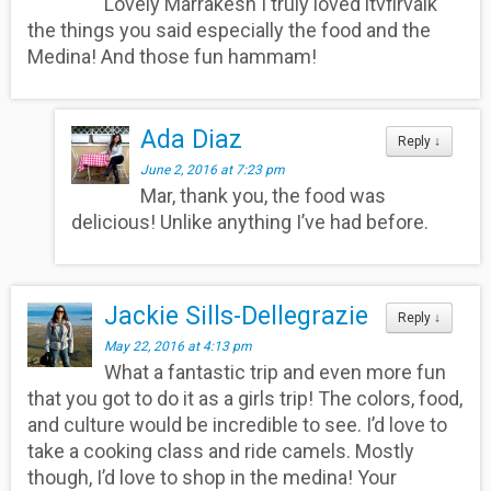
Lovely Marrakesh I truly loved itvfirvalk
the things you said especially the food and the
Medina! And those fun hammam!
Ada Diaz
Reply
↓
June 2, 2016 at 7:23 pm
Mar, thank you, the food was
delicious! Unlike anything I’ve had before.
Jackie Sills-Dellegrazie
Reply
↓
May 22, 2016 at 4:13 pm
What a fantastic trip and even more fun
that you got to do it as a girls trip! The colors, food,
and culture would be incredible to see. I’d love to
take a cooking class and ride camels. Mostly
though, I’d love to shop in the medina! Your