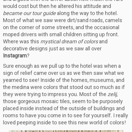
would cost but then he altered his attitude and
became our tour guide
along the way to the hotel.
Most of what we saw were dirt/sand roads, camels
on the corner of some streets, and the occasional
moped drivers with small children sitting up front.
Where was this
mystical dream of colors
and
decorative designs just as we saw all over
Instagram
?
Sure enough as we pull up to the hotel was when a
sign of relief came over us as we then saw what we
yearned to see! Inside of the homes, museums, and
the medina were colors that stood out so much as if
they were trying to impress you. Most of the
zelij
,
those gorgeous mosaic tiles, seem to be purposely
placed inside instead of the outside of buildings and
rooms to have you come in to see for yourself. I really
loved peeping inside to see this new world of colors!