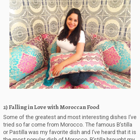
2) Falling in Love with Moroccan Food
Some of the greatest and most interesting dishes I’ve
tried so far come from Morocco. The famous B’stilla
or Pastilla was my favorite dish and I’ve heard that it is
the most popular dish of Morocco. B’stilla brought my