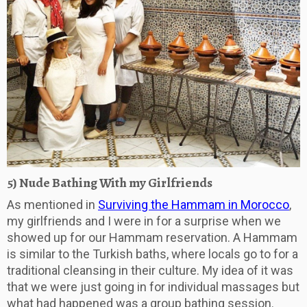
5) Nude Bathing With my Girlfriends
As mentioned in
Surviving the Hammam in Morocco
,
my girlfriends and I were in for a surprise when we
showed up for our Hammam reservation. A Hammam
is similar to the Turkish baths, where locals go to for a
traditional cleansing in their culture. My idea of it was
that we were just going in for individual massages but
what had happened was a group bathing session.