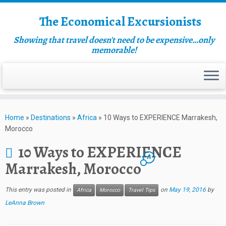
The Economical Excursionists
Showing that travel doesn't need to be expensive…only
memorable!
Home
»
Destinations
»
Africa
»
10 Ways to EXPERIENCE Marrakesh,
Morocco
10 Ways to EXPERIENCE
18
Marrakesh, Morocco
This entry was posted in
on
May 19, 2016
by
Africa
Morocco
Travel Tips
LeAnna Brown