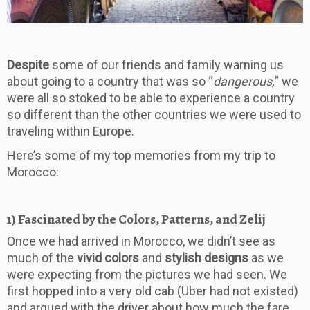
Despite
some of our friends and family warning us
about going to a country that was so “
dangerous,
” we
were all so stoked to be able to experience a country
so different than the other countries we were used to
traveling within Europe.
​Here’s some of my top memories from my trip to
Morocco:
1) Fascinated by the Colors, Patterns, and Zelij
Once we had arrived in Morocco, we didn’t see as
much of the
vivid colors
and
stylish designs
as we
were expecting from the pictures we had seen. We
first hopped into a very old cab (Uber had not existed)
and argued with the driver about how much the fare