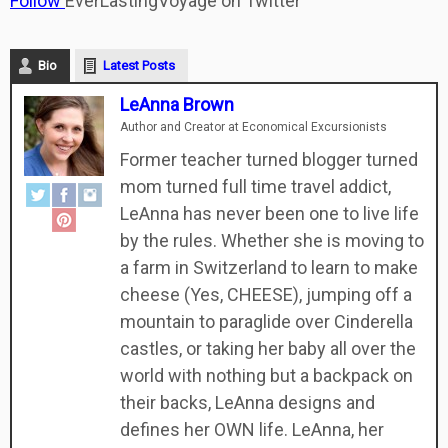
Follow
EverLastingVoyage on Twitter
Bio
Latest Posts
LeAnna Brown
Author and Creator
at
Economical Excursionists
Former teacher turned blogger turned
mom turned full time travel addict,
LeAnna has never been one to live life
by the rules. Whether she is moving to
a farm in Switzerland to learn to make
cheese (Yes, CHEESE), jumping off a
mountain to paraglide over Cinderella
castles, or taking her baby all over the
world with nothing but a backpack on
their backs, LeAnna designs and
defines her OWN life. LeAnna, her