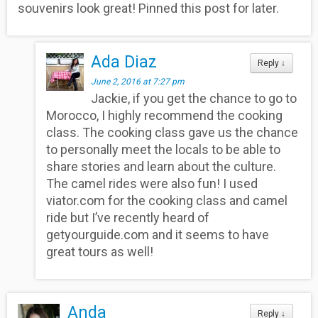
souvenirs look great! Pinned this post for later.
Ada Diaz
Reply
↓
June 2, 2016 at 7:27 pm
Jackie, if you get the chance to go to
Morocco, I highly recommend the cooking
class. The cooking class gave us the chance
to personally meet the locals to be able to
share stories and learn about the culture.
The camel rides were also fun! I used
viator.com for the cooking class and camel
ride but I’ve recently heard of
getyourguide.com and it seems to have
great tours as well!
Anda
Reply
↓