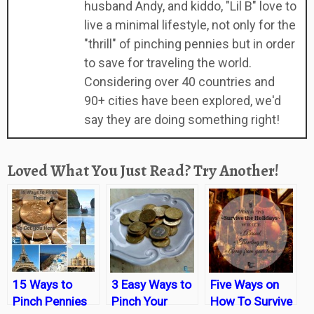
husband Andy, and kiddo, "Lil B" love to
live a minimal lifestyle, not only for the
"thrill" of pinching pennies but in order
to save for traveling the world.
Considering over 40 countries and
90+ cities have been explored, we'd
say they are doing something right!
Loved What You Just Read? Try Another!
15 Ways to
3 Easy Ways to
Five Ways on
Pinch Pennies
Pinch Your
How To Survive