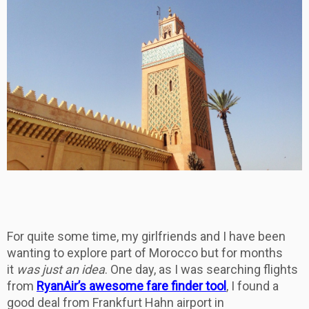
For quite some time, my girlfriends and I have been
wanting to explore part of Morocco but for months
it
was just an idea
. One day, as I was searching flights
from
RyanAir’s awesome fare finder tool
, I found a
good deal from Frankfurt Hahn airport in