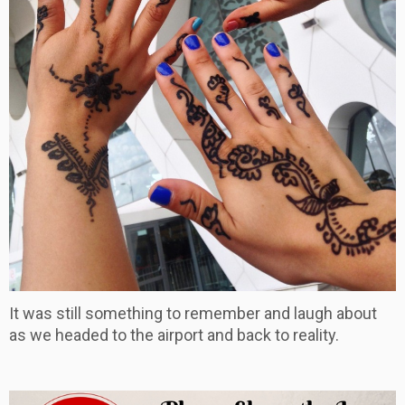
It was still something to remember and laugh about
as we headed to the airport and back to reality.