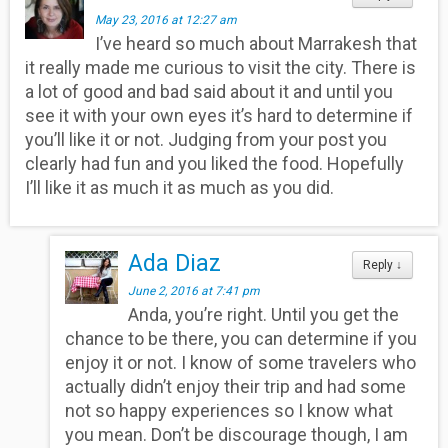
May 23, 2016 at 12:27 am
I’ve heard so much about Marrakesh that
it really made me curious to visit the city. There is
a lot of good and bad said about it and until you
see it with your own eyes it’s hard to determine if
you’ll like it or not. Judging from your post you
clearly had fun and you liked the food. Hopefully
I’ll like it as much it as much as you did.
Ada Diaz
Reply
↓
June 2, 2016 at 7:41 pm
Anda, you’re right. Until you get the
chance to be there, you can determine if you
enjoy it or not. I know of some travelers who
actually didn’t enjoy their trip and had some
not so happy experiences so I know what
you mean. Don’t be discourage though, I am