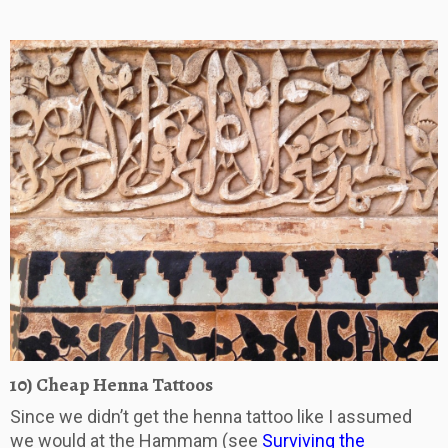
10) Cheap Henna Tattoos
Since we didn’t get the henna tattoo like I assumed
we would at the Hammam (see
Surviving the