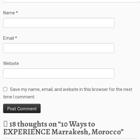
Name
*
Email
*
Website
Save my name, email, and website in this browser for the next
time I comment.
18 thoughts on “
10 Ways to
EXPERIENCE Marrakesh, Morocco
”