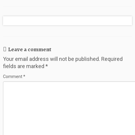
to Save for a
Pennies WHILE
the Holidays
Vacation
Traveling
Abroad and
Away from
Home
Leave a comment
Your email address will not be published.
Required
fields are marked
*
Comment
*