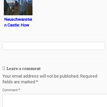
Neuschwanstei
n Castle: How
to play prince or
princess for a
day
Leave a comment
Your email address will not be published.
Required
fields are marked
*
Comment
*