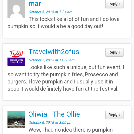
mar
Reply
↓
October 5, 2015 at 7:21 am
This looks like a lot of fun and I do love
pumpkin so it would a be a good day out!
Travelwith2ofus
Reply
↓
October 5, 2015 at 11:58 am
Looks like such a unique, but fun event. I
so want to try the pumpkin fries, Prosecco and
burgers. I love pumpkin and I usually use it in
soup. I would definitely have fun at the festival.
Oliwia | The Ollie
Reply
↓
October 6, 2015 at 8:00 pm
Wow, I had no idea there is pumpkin