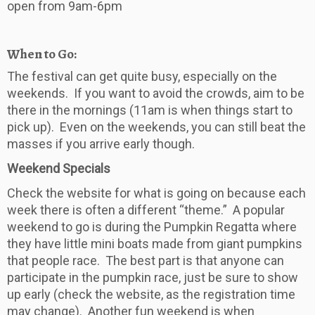
open from 9am-6pm
When to Go:
The festival can get quite busy, especially on the
weekends. If you want to avoid the crowds, aim to be
there in the mornings (11am is when things start to
pick up). Even on the weekends, you can still beat the
masses if you arrive early though.
Weekend Specials
Check the website for what is going on because each
week there is often a different “theme.” A popular
weekend to go is during the Pumpkin Regatta where
they have little mini boats made from giant pumpkins
that people race. The best part is that anyone can
participate in the pumpkin race, just be sure to show
up early (check the website, as the registration time
may change). Another fun weekend is when