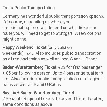
Train/ Public Transportation
Germany has wonderful public transportation options.
Of course, depending on where you
are originating from will depend on what ticket and
route you will need to get to Stuttgart. A few options
might be the
Happy Weekend Ticket
(only valid on
weekends): €40. Also includes public transportation
on all regional trains as well as local S and U-Bahns
Baden-Wurettemberg Ticket:
€23 for first passenger
+ €5 per following person. Up to 4 passengers, after 9
am. Also includes public transportation on all regional
trains as well as S and U-Bahns
Bavaria + Baden-Wurettemberg Ticket:
2 Separate Regional tickets to cover different states,
same conditions as above