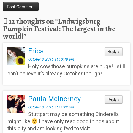
12 thoughts on “
Ludwigsburg
Pumpkin Festival: The largest in the
world!
”
Erica
Reply
↓
October 3, 2015 at 10:49 am
Holy cow those pumpkins are huge! I still
can’t believe it’s already October though!
Paula McInerney
Reply
↓
October 3, 2015 at 11:22 am
Stuttgart may be something Cinderella
might like
I have only read good things about
this city and am looking fwd to visit.