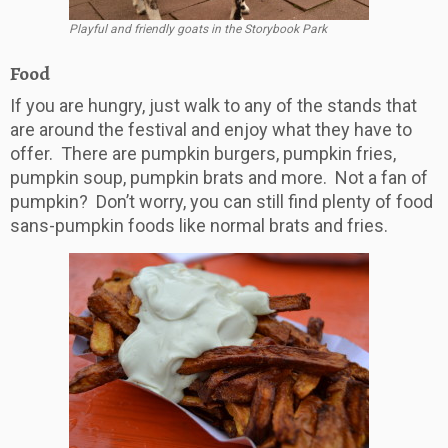
Playful and friendly goats in the Storybook Park
Food
If you are hungry, just walk to any of the stands that
are around the festival and enjoy what they have to
offer. There are pumpkin burgers, pumpkin fries,
pumpkin soup, pumpkin brats and more. Not a fan of
pumpkin? Don’t worry, you can still find plenty of food
sans-pumpkin foods like normal brats and fries.