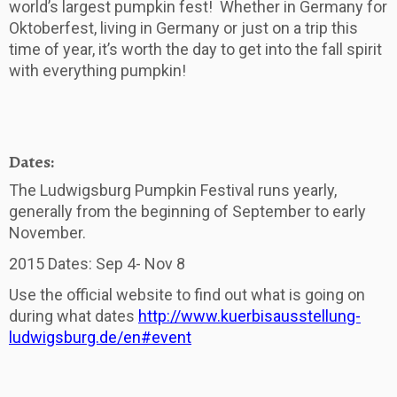
world’s largest pumpkin fest! Whether in Germany for
Oktoberfest, living in Germany or just on a trip this
time of year, it’s worth the day to get into the fall spirit
with everything pumpkin!
Dates:
The Ludwigsburg Pumpkin Festival runs yearly,
generally from the beginning of September to early
November.
2015 Dates: Sep 4- Nov 8
Use the official website to find out what is going on
during what dates
http://www.kuerbisausstellung-
ludwigsburg.de/en#event