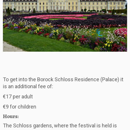
To get into the Borock Schloss Residence (Palace) it
is an additional fee of:
€17 per adult
€9 for children
Hours:
The Schloss gardens, where the festival is held is