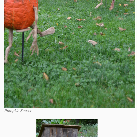
Pumpkin Soccer