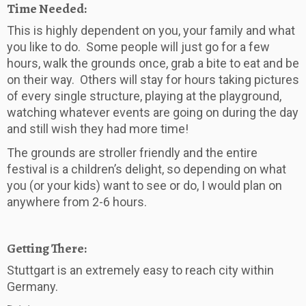
Time Needed:
This is highly dependent on you, your family and what
you like to do. Some people will just go for a few
hours, walk the grounds once, grab a bite to eat and be
on their way. Others will stay for hours taking pictures
of every single structure, playing at the playground,
watching whatever events are going on during the day
and still wish they had more time!
The grounds are stroller friendly and the entire
festival is a children’s delight, so depending on what
you (or your kids) want to see or do, I would plan on
anywhere from 2-6 hours.
Getting There:
Stuttgart is an extremely easy to reach city within
Germany.