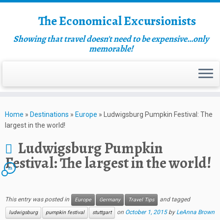
The Economical Excursionists
Showing that travel doesn't need to be expensive…only
memorable!
Home
»
Destinations
»
Europe
»
Ludwigsburg Pumpkin Festival: The
largest in the world!
Ludwigsburg Pumpkin
Festival: The largest in the world!
12
This entry was posted in
and tagged
Europe
Germany
Travel Tips
on
October 1, 2015
by
LeAnna Brown
ludwigsburg
pumpkin festival
stuttgart