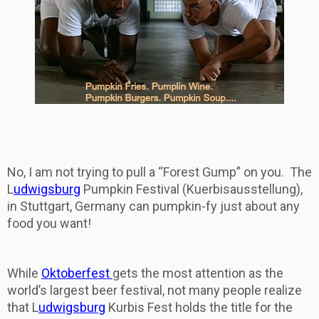
No, I am not trying to pull a “Forest Gump” on you. The
L
udwigsburg
Pumpkin Festival (Kuerbisausstellung),
in Stuttgart, Germany can pumpkin-fy just about any
food you want!
While
Oktoberfest
gets the most attention as the
world’s largest beer festival, not many people realize
that L
udwigsburg
Kurbis Fest holds the title for the