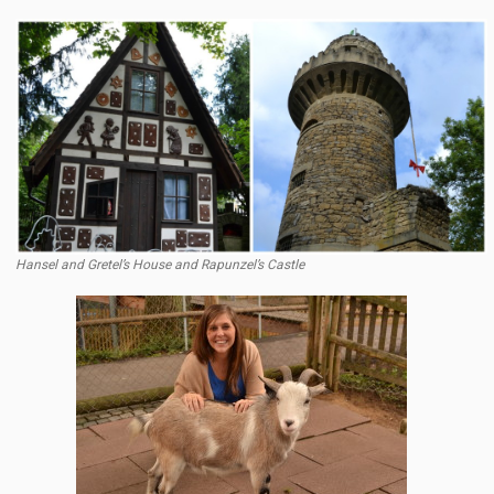
Hansel and Gretel’s House and Rapunzel’s Castle