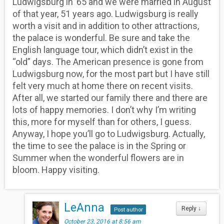
Ludwigsburg in ’65 and we were married in August
of that year, 51 years ago. Ludwigsburg is really
worth a visit and in addition to other attractions,
the palace is wonderful. Be sure and take the
English language tour, which didn’t exist in the
“old” days. The American presence is gone from
Ludwigsburg now, for the most part but I have still
felt very much at home there on recent visits.
After all, we started our family there and there are
lots of happy memories. I don’t why I’m writing
this, more for myself than for others, I guess.
Anyway, I hope you’ll go to Ludwigsburg. Actually,
the time to see the palace is in the Spring or
Summer when the wonderful flowers are in
bloom. Happy visiting.
LeAnna
Reply
↓
Post author
October 23, 2016 at 8:56 am