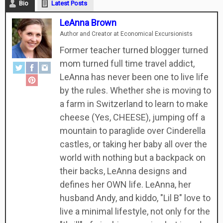
Bio
Latest Posts
LeAnna Brown
Author and Creator
at
Economical Excursionists
Former teacher turned blogger turned
mom turned full time travel addict,
LeAnna has never been one to live life
by the rules. Whether she is moving to
a farm in Switzerland to learn to make
cheese (Yes, CHEESE), jumping off a
mountain to paraglide over Cinderella
castles, or taking her baby all over the
world with nothing but a backpack on
their backs, LeAnna designs and
defines her OWN life. LeAnna, her
husband Andy, and kiddo, "Lil B" love to
live a minimal lifestyle, not only for the