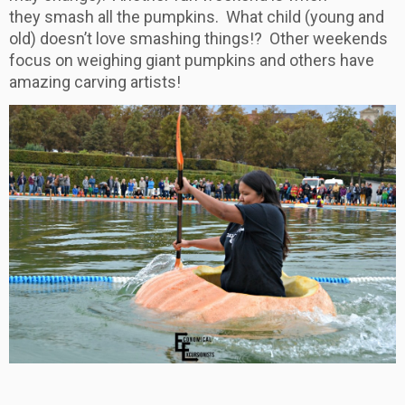
they smash all the pumpkins. What child (young and
old) doesn’t love smashing things!? Other weekends
focus on weighing giant pumpkins and others have
amazing carving artists!