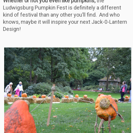
Whether or not you even like pumpkins,
the
Ludwigsburg Pumpkin Fest is definitely a different
kind of festival than any other you’ll find. And who
knows, maybe it will inspire your next Jack-0-Lantern
Design!