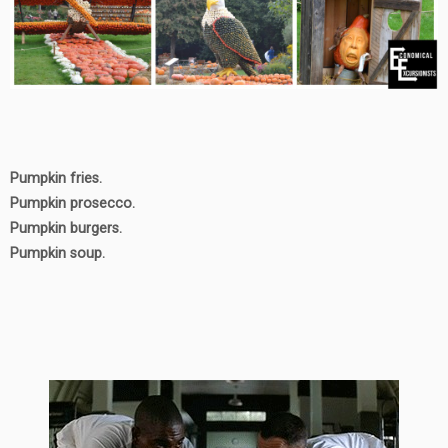
Pumpkin fries.
Pumpkin prosecco.
Pumpkin burgers.
Pumpkin soup.