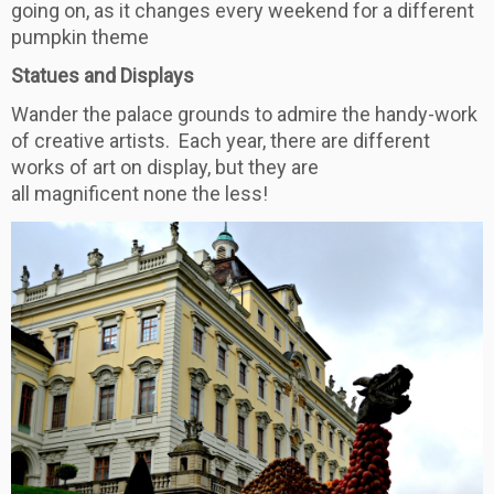
going on, as it changes every weekend for a different
pumpkin theme
Statues and Displays
Wander the palace grounds to admire the handy-work
of creative artists. Each year, there are different
works of art on display, but they are
all magnificent none the less!