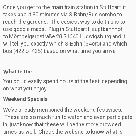
Once you get to the main train station in Stuttgart, it
takes about 30 minutes via S-Bahn/Bus combo to
reach the gardens. The easiest way to do this is to
use google maps. Plug in Stuttgart Hauptbahnhof
to Mömpelgardstraße 28 71640 Ludwigsburg and it
will tell you exactly which S-Bahn (S4or5) and which
bus (422 or 425) based on what time you arrive
What to Do:
You could easily spend hours at the fest, depending
on what you enjoy.
Weekend Specials
We’ve already mentioned the weekend festivities.
These are so much fun to watch and even participate
in, just know that these will be the more crowded
times as well. Check the website to know what is