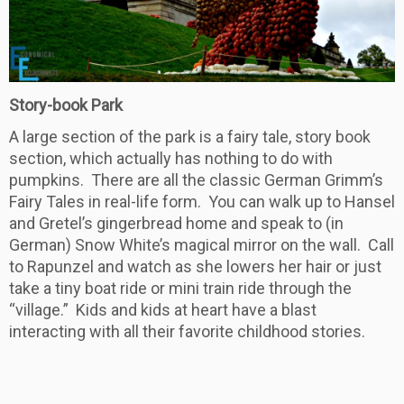
Story-book Park
A large section of the park is a fairy tale, story book
section, which actually has nothing to do with
pumpkins. There are all the classic German Grimm’s
Fairy Tales in real-life form. You can walk up to Hansel
and Gretel’s gingerbread home and speak to (in
German) Snow White’s magical mirror on the wall. Call
to Rapunzel and watch as she lowers her hair or just
take a tiny boat ride or mini train ride through the
“village.” Kids and kids at heart have a blast
interacting with all their favorite childhood stories.