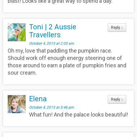
blast! Looks like a great way to spend a day.
Toni | 2 Aussie
Reply
↓
Travellers
October 4, 2015 at 2:05 am
Oh my, love that paddling the pumpkin race.
Should work off enough energy steering one of
those around to earn a plate of pumpkin fries and
sour cream.
Elena
Reply
↓
October 4, 2015 at 3:46 pm
What fun! And the palace looks beautiful!