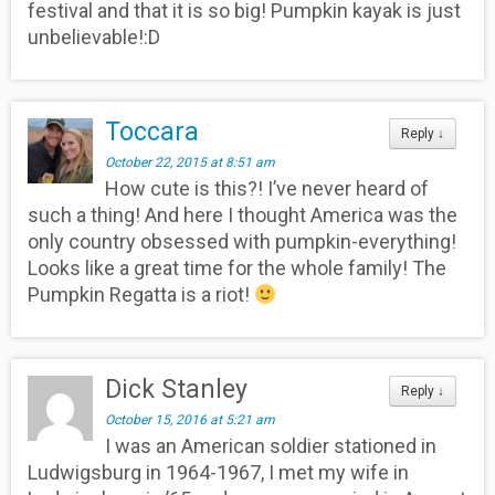
festival and that it is so big! Pumpkin kayak is just
unbelievable!:D
Toccara
Reply
↓
October 22, 2015 at 8:51 am
How cute is this?! I’ve never heard of
such a thing! And here I thought America was the
only country obsessed with pumpkin-everything!
Looks like a great time for the whole family! The
Pumpkin Regatta is a riot!
Dick Stanley
Reply
↓
October 15, 2016 at 5:21 am
I was an American soldier stationed in
Ludwigsburg in 1964-1967, I met my wife in