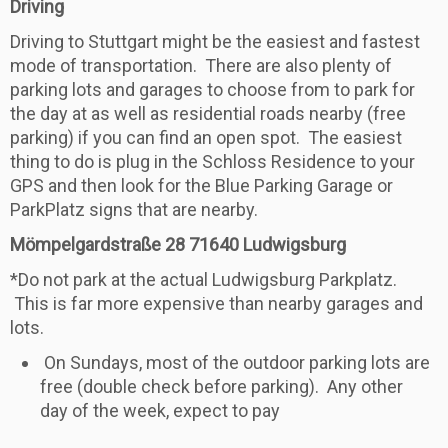
Driving
Driving to Stuttgart might be the easiest and fastest
mode of transportation. There are also plenty of
parking lots and garages to choose from to park for
the day at as well as residential roads nearby (free
parking) if you can find an open spot. The easiest
thing to do is plug in the Schloss Residence to your
GPS and then look for the Blue Parking Garage or
ParkPlatz signs that are nearby.
Mömpelgardstraße 28
71640 Ludwigsburg
*Do not park at the actual Ludwigsburg Parkplatz.
This is far more expensive than nearby garages and
lots.
On Sundays, most of the outdoor parking lots are
free (double check before parking). Any other
day of the week, expect to pay