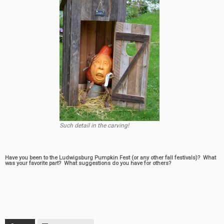
Such detail in the carving!
Have you been to the Ludwigsburg Pumpkin Fest (or any other fall festivals)? What
was your favorite part? What suggestions do you have for others?