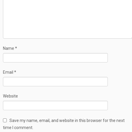
Name
*
Email
*
Website
Save my name, email, and website in this browser for the next
time I comment.