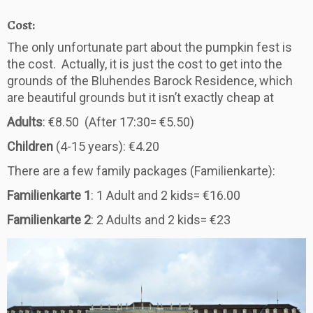
Cost:
The only unfortunate part about the pumpkin fest is
the cost. Actually, it is just the cost to get into the
grounds of the Bluhendes Barock Residence, which
are beautiful grounds but it isn’t exactly cheap at
Adults
: €8.50 (After 17:30= €5.50)
Children
(4-15 years): €4.20
There are a few family packages (Familienkarte):
Familienkarte 1
: 1 Adult and 2 kids= €16.00
Familienkarte 2
: 2 Adults and 2 kids= €23