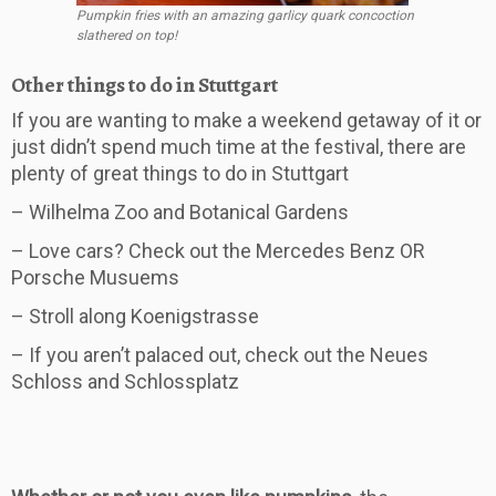
Pumpkin fries with an amazing garlicy quark concoction
slathered on top!
Other things to do in Stuttgart
If you are wanting to make a weekend getaway of it or
just didn’t spend much time at the festival, there are
plenty of great things to do in Stuttgart
– Wilhelma Zoo and Botanical Gardens
– Love cars? Check out the Mercedes Benz OR
Porsche Musuems
– Stroll along Koenigstrasse
– If you aren’t palaced out, check out the Neues
Schloss and Schlossplatz