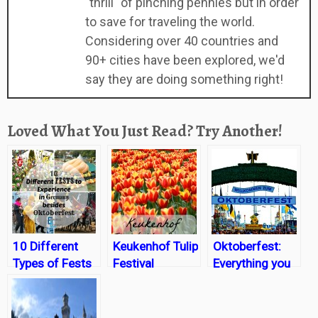
"thrill" of pinching pennies but in order
to save for traveling the world.
Considering over 40 countries and
90+ cities have been explored, we'd
say they are doing something right!
Loved What You Just Read? Try Another!
10 Different
Keukenhof Tulip
Oktoberfest:
Types of Fests
Festival
Everything you
in Germany
need to know
besides
Oktoberfest