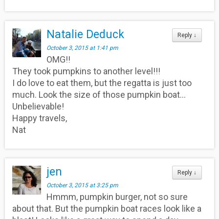
Natalie Deduck
Reply
↓
October 3, 2015 at 1:41 pm
OMG!!
They took pumpkins to another level!!!
I do love to eat them, but the regatta is just too
much. Look the size of those pumpkin boat…
Unbelievable!
Happy travels,
Nat
jen
Reply
↓
October 3, 2015 at 3:25 pm
Hmmm, pumpkin burger, not so sure
about that. But the pumpkin boat races look like a