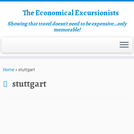
The Economical Excursionists
Showing that travel doesn't need to be expensive…only
memorable!
Home
»
stuttgart
stuttgart