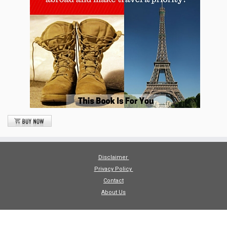
Disclaimer
Privacy Policy
Contact
About Us