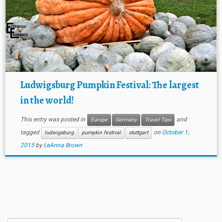
Ludwigsburg Pumpkin Festival: The largest
in the world!
This entry was posted in
and
Europe
Germany
Travel Tips
tagged
on
October 1,
ludwigsburg
pumpkin festival
stuttgart
2015
by
LeAnna Brown