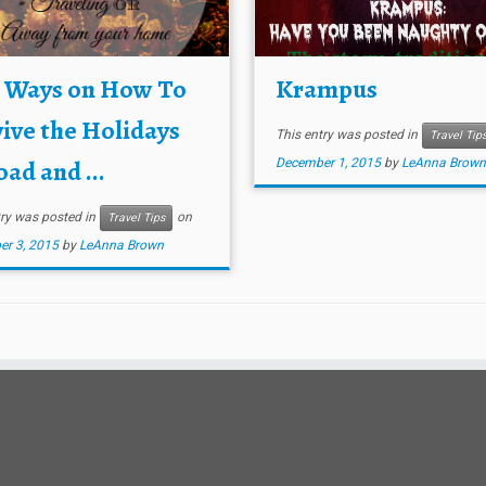
e Ways on How To
Krampus
ive the Holidays
This entry was posted in
Travel Tip
ad and ...
December 1, 2015
by
LeAnna Brown
try was posted in
on
Travel Tips
r 3, 2015
by
LeAnna Brown