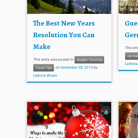
The Best New Years
Gues
Resolution You Can
Ger
Make
This en
Germa
This entry was posted in
Budget Traveling
LeAnna
on
December 28, 2015
by
Travel Tips
LeAnna Brown
13