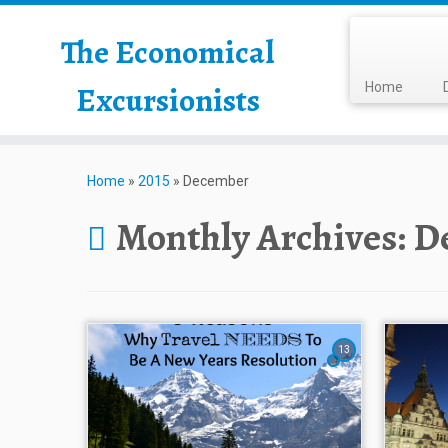
The Economical
Excursionists
Home
Home
»
2015
»
December
Monthly Archives:
D
13