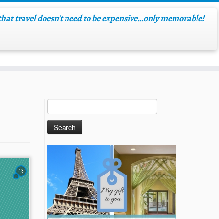
hat travel doesn't need to be expensive…only memorable!
13