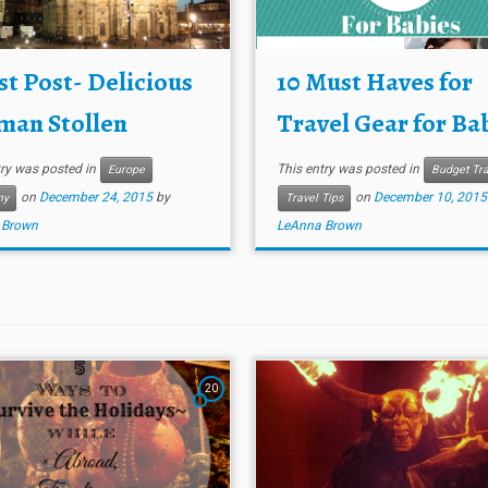
t Post- Delicious
10 Must Haves for
man Stollen
Travel Gear for Ba
try was posted in
This entry was posted in
Europe
Budget Tra
on
December 24, 2015
by
on
December 10, 2015
ny
Travel Tips
 Brown
LeAnna Brown
20