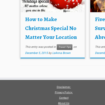
How to Make
Fiv
Christmas Special No
Surv
Matter Your Location
Abro
This entry was posted in
on
This en
Travel Tips
December 5, 2015
by
LeAnna Brown
Decembe
Disclaimer
Privacy Policy
Contact
About Us