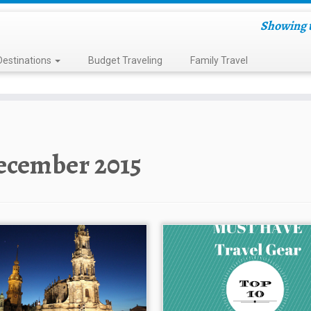
Showing t
Destinations
Budget Traveling
Family Travel
ecember 2015