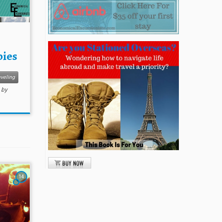
bies
veling
by
14