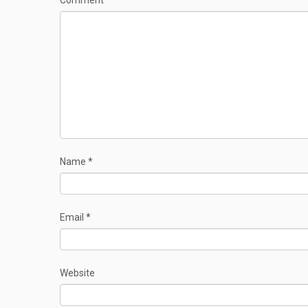
Comment
*
Name
*
Email
*
Website