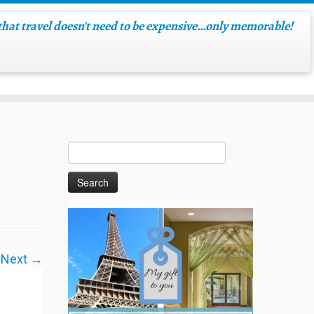
hat travel doesn't need to be expensive…only memorable!
Next →