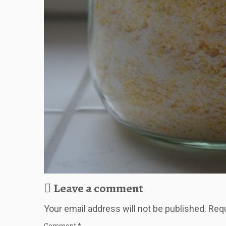
Leave a comment
Your email address will not be published.
Requ