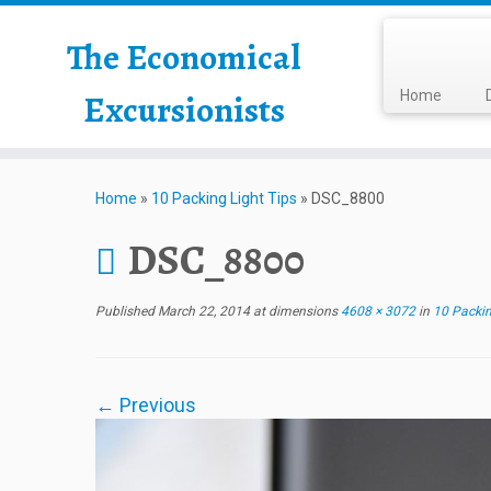
The Economical
Excursionists
Home
Home
»
10 Packing Light Tips
»
DSC_8800
DSC_8800
Published
March 22, 2014
at dimensions
4608 × 3072
in
10 Packin
← Previous