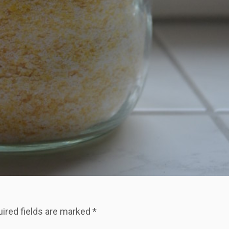
ired fields are marked
*