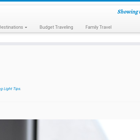
Showing t
Destinations
Budget Traveling
Family Travel
g Light Tips
.