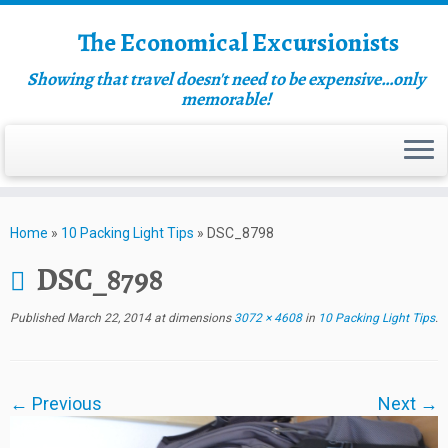
The Economical Excursionists
Showing that travel doesn't need to be expensive…only
memorable!
Home
»
10 Packing Light Tips
»
DSC_8798
DSC_8798
Published
March 22, 2014
at dimensions
3072 × 4608
in
10 Packing Light Tips
.
← Previous
Next →