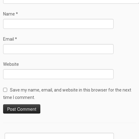
Name
*
Email
*
Website
Save my name, email, and website in this browser for the next
time I comment.