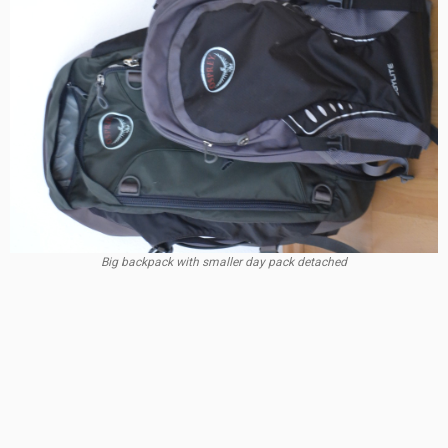
Big backpack with smaller day pack detached