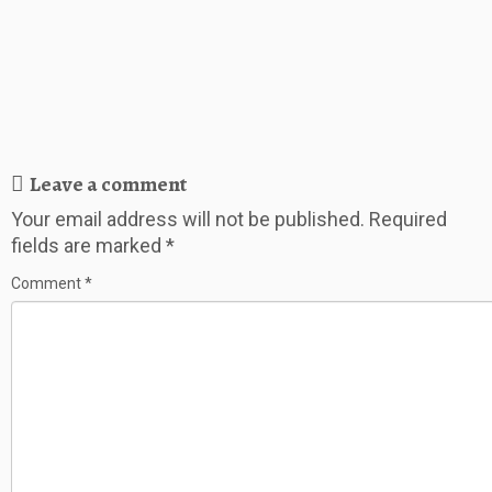
Leave a comment
Your email address will not be published.
Required
fields are marked
*
Comment
*