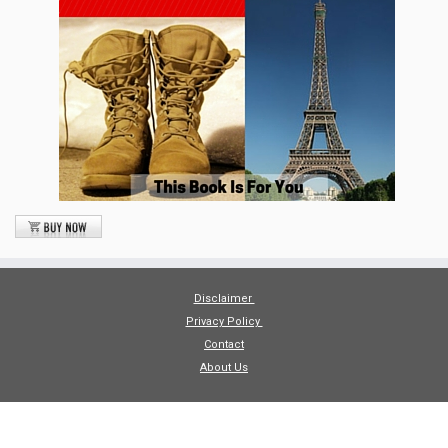
Disclaimer
Privacy Policy
Contact
About Us