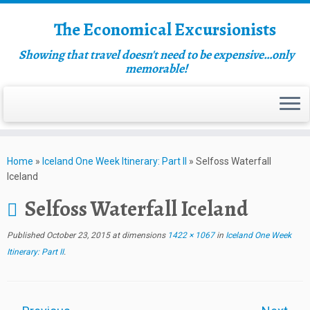
The Economical Excursionists
Showing that travel doesn't need to be expensive…only
memorable!
Home
»
Iceland One Week Itinerary: Part II
»
Selfoss Waterfall
Iceland
Selfoss Waterfall Iceland
Published
October 23, 2015
at dimensions
1422 × 1067
in
Iceland One Week
Itinerary: Part II
.