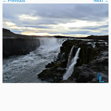
← Previous
Next →