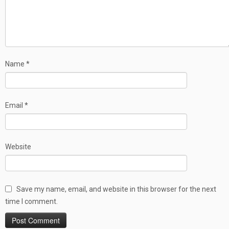
Name
*
Email
*
Website
Save my name, email, and website in this browser for the next
time I comment.