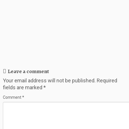
Leave a comment
Your email address will not be published.
Required
fields are marked
*
Comment
*