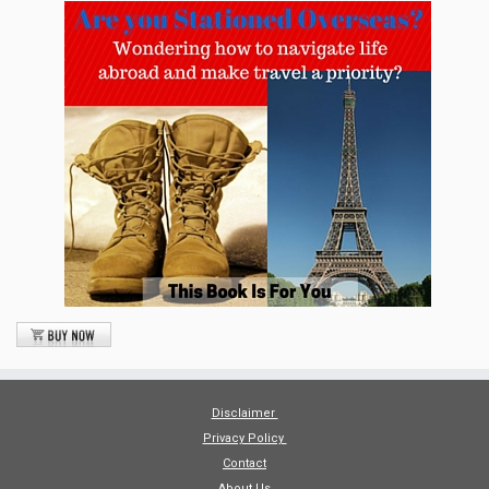
Disclaimer
Privacy Policy
Contact
About Us