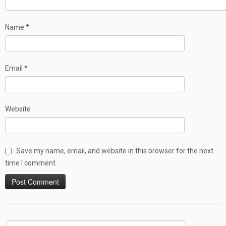
Name
*
Email
*
Website
Save my name, email, and website in this browser for the next
time I comment.