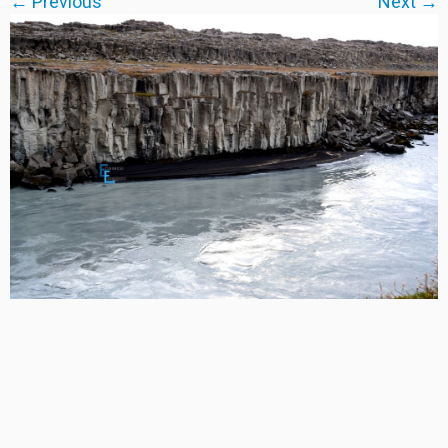
← Previous
Next →