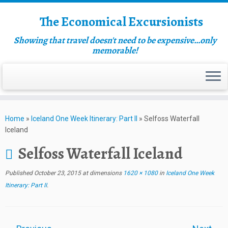
The Economical Excursionists
Showing that travel doesn't need to be expensive…only
memorable!
Home
»
Iceland One Week Itinerary: Part II
»
Selfoss Waterfall
Iceland
Selfoss Waterfall Iceland
Published
October 23, 2015
at dimensions
1620 × 1080
in
Iceland One Week
Itinerary: Part II
.