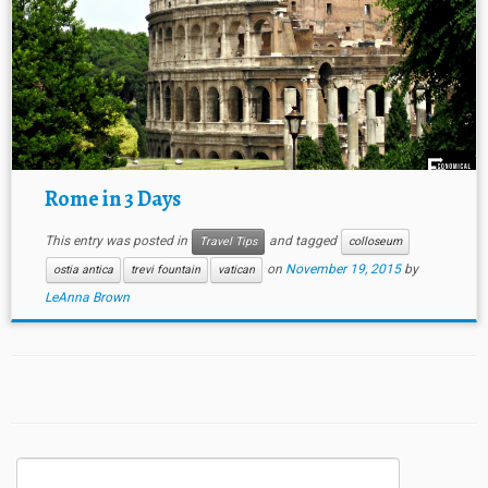
Rome in 3 Days
This entry was posted in
and tagged
Travel Tips
colloseum
on
November 19, 2015
by
ostia antica
trevi fountain
vatican
LeAnna Brown