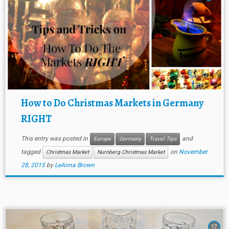
How to Do Christmas Markets in Germany
RIGHT
This entry was posted in
and
Europe
Germany
Travel Tips
tagged
on
November
Christmas Market
Nurnberg Christmas Market
28, 2015
by
LeAnna Brown
17