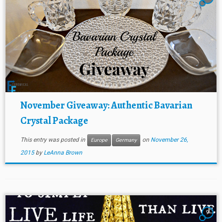
November Giveaway: Authentic Bavarian
Crystal Package
This entry was posted in
on
November 26,
Europe
Germany
2015
by
LeAnna Brown
9