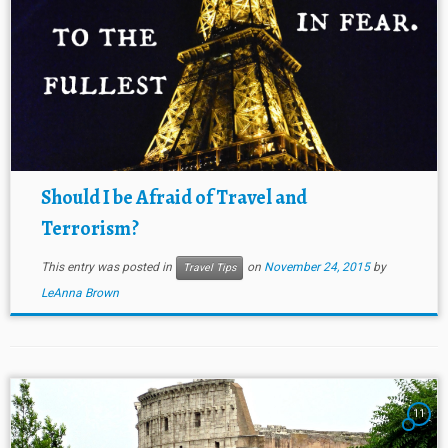
Should I be Afraid of Travel and
Terrorism?
This entry was posted in
on
November 24, 2015
by
Travel Tips
LeAnna Brown
11