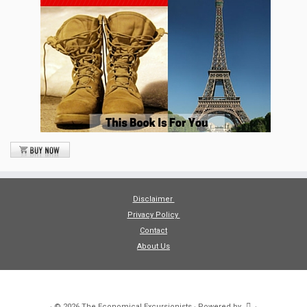
Disclaimer
Privacy Policy
Contact
About Us
·
© 2026
The Economical Excursionists
·
Powered by
·