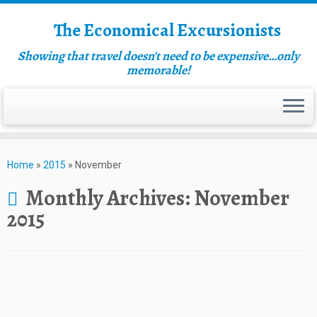
The Economical Excursionists
Showing that travel doesn't need to be expensive…only
memorable!
Home
»
2015
»
November
Monthly Archives:
November
2015