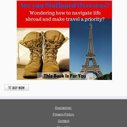
Disclaimer
Privacy Policy
Contact