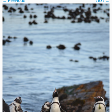
← Previous
Next →