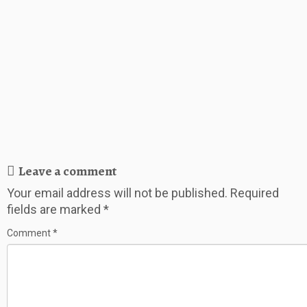
Leave a comment
Your email address will not be published.
Required
fields are marked
*
Comment
*