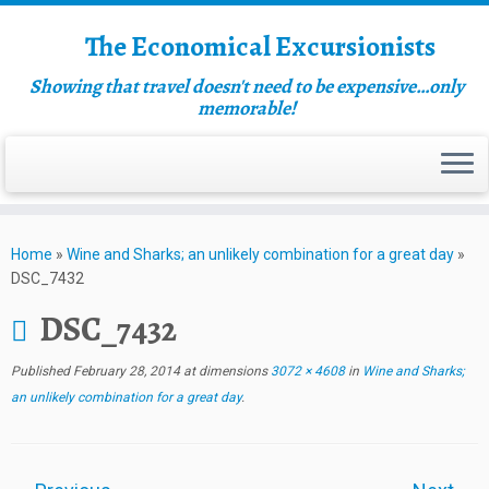
The Economical Excursionists
Showing that travel doesn't need to be expensive…only
memorable!
Home
»
Wine and Sharks; an unlikely combination for a great day
»
DSC_7432
DSC_7432
Published
February 28, 2014
at dimensions
3072 × 4608
in
Wine and Sharks;
an unlikely combination for a great day
.