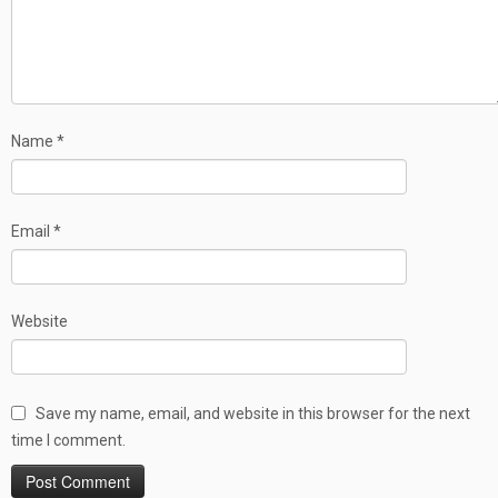
Name
*
Email
*
Website
Save my name, email, and website in this browser for the next
time I comment.