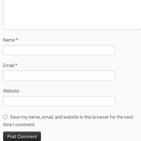
Name
*
Email
*
Website
Save my name, email, and website in this browser for the next
time I comment.