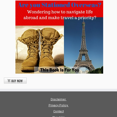
Disclaimer
Privacy Policy
Contact