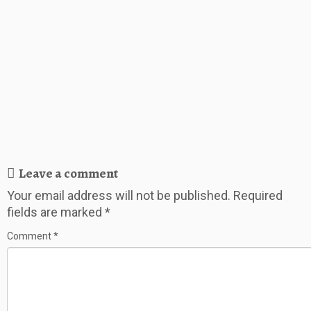
Leave a comment
Your email address will not be published.
Required
fields are marked
*
Comment
*