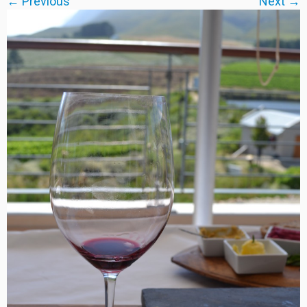
← Previous
Next →