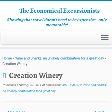
The Economical Excursionists
Showing that travel doesn't need to be expensive…only
memorable!
Home
»
Wine and Sharks; an unlikely combination for a great day
»
Creation Winery
Creation Winery
Published
February 28, 2014
at dimensions
3072 × 4608
in
Wine and Sharks;
an unlikely combination for a great day
.