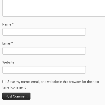
Name
*
Email
*
Website
Save my name, email, and website in this browser for the next
time I comment.