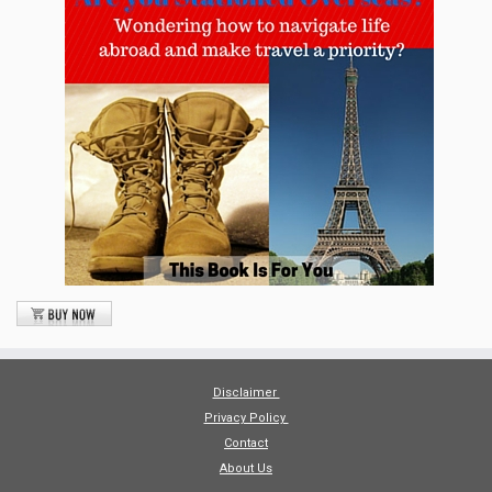
Disclaimer
Privacy Policy
Contact
About Us