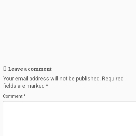
Leave a comment
Your email address will not be published.
Required
fields are marked
*
Comment
*