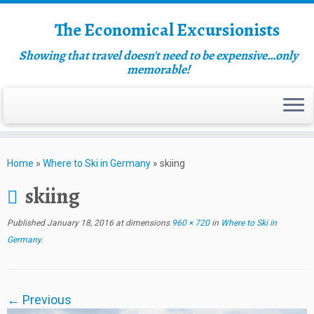
The Economical Excursionists
Showing that travel doesn't need to be expensive…only
memorable!
Home
»
Where to Ski in Germany
»
skiing
skiing
Published
January 18, 2016
at dimensions
960 × 720
in
Where to Ski in
Germany
.
← Previous