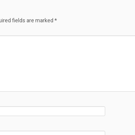
ired fields are marked
*