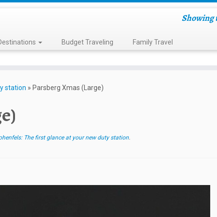
Showing t
Destinations
Budget Traveling
Family Travel
y station
»
Parsberg Xmas (Large)
e)
enfels: The first glance at your new duty station
.