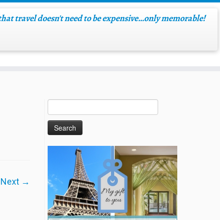
hat travel doesn't need to be expensive…only memorable!
Next →