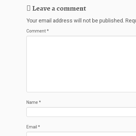
Leave a comment
Your email address will not be published.
Requ
Comment
*
Name
*
Email
*