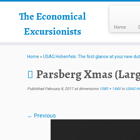
The Economical
Excursionists
Home
Home
»
USAG Hohenfels: The first glance at your new dut
Parsberg Xmas (Larg
Published
February 8, 2017
at dimensions
1080 × 1440
in
USAG Hoh
← Previous