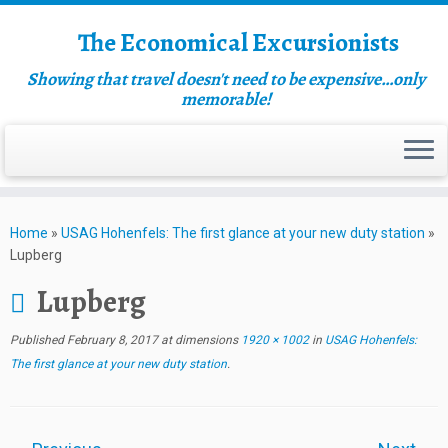
The Economical Excursionists
Showing that travel doesn't need to be expensive…only
memorable!
Home
»
USAG Hohenfels: The first glance at your new duty station
»
Lupberg
Lupberg
Published
February 8, 2017
at dimensions
1920 × 1002
in
USAG Hohenfels:
The first glance at your new duty station
.