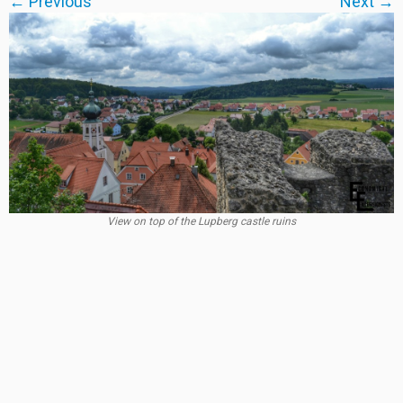
← Previous
Next →
View on top of the Lupberg castle ruins