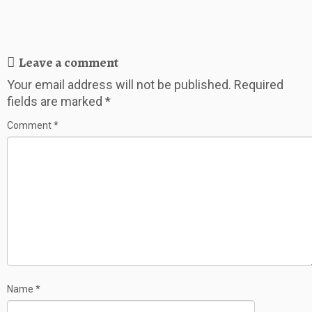
Leave a comment
Your email address will not be published.
Required
fields are marked
*
Comment
*
Name
*