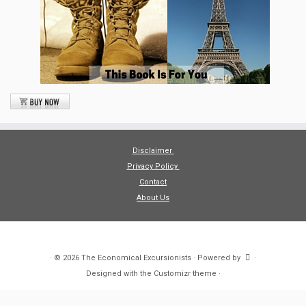
Disclaimer
Privacy Policy
Contact
About Us
·
© 2026
The Economical Excursionists
·
Powered by
·
Designed with the
Customizr theme
·