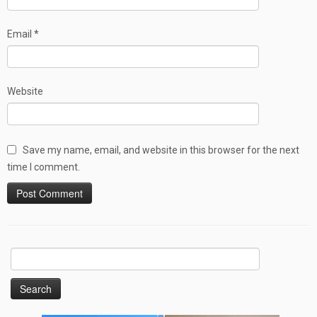
Email
*
Website
Save my name, email, and website in this browser for the next
time I comment.