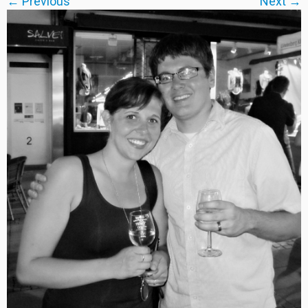
← Previous
Next →