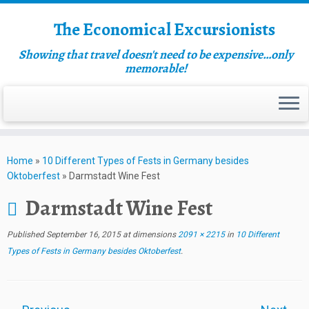
The Economical Excursionists
Showing that travel doesn't need to be expensive…only
memorable!
Home
»
10 Different Types of Fests in Germany besides
Oktoberfest
»
Darmstadt Wine Fest
Darmstadt Wine Fest
Published
September 16, 2015
at dimensions
2091 × 2215
in
10 Different
Types of Fests in Germany besides Oktoberfest
.