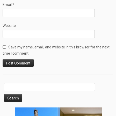
Email
*
Website
Save my name, email, and website in this browser for the next
time I comment.