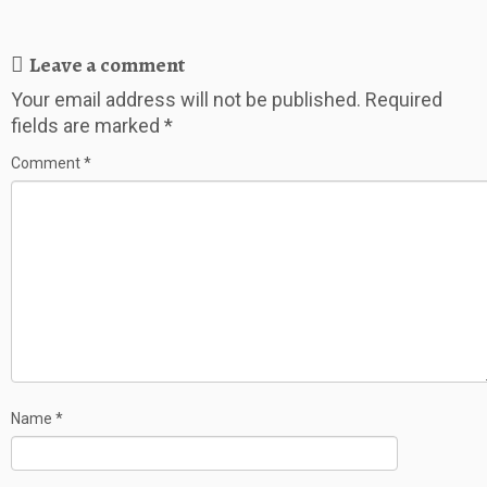
Leave a comment
Your email address will not be published.
Required
fields are marked
*
Comment
*
Name
*