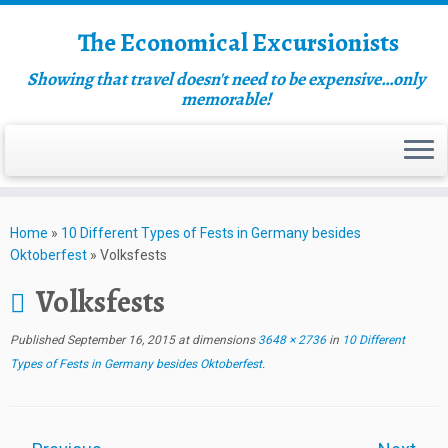
The Economical Excursionists
Showing that travel doesn't need to be expensive…only
memorable!
Home
»
10 Different Types of Fests in Germany besides
Oktoberfest
»
Volksfests
Volksfests
Published
September 16, 2015
at dimensions
3648 × 2736
in
10 Different
Types of Fests in Germany besides Oktoberfest
.