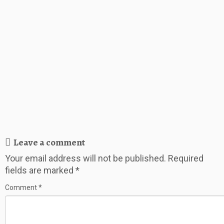
Leave a comment
Your email address will not be published.
Required
fields are marked
*
Comment
*