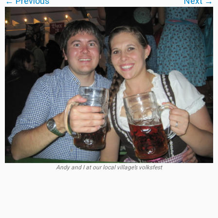
← Previous
Next →
Andy and I at our local village’s volksfest