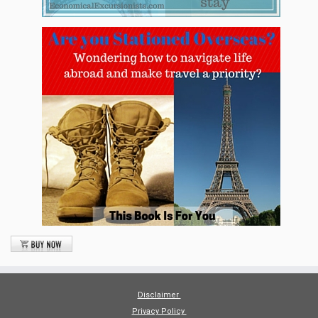
Disclaimer
Privacy Policy