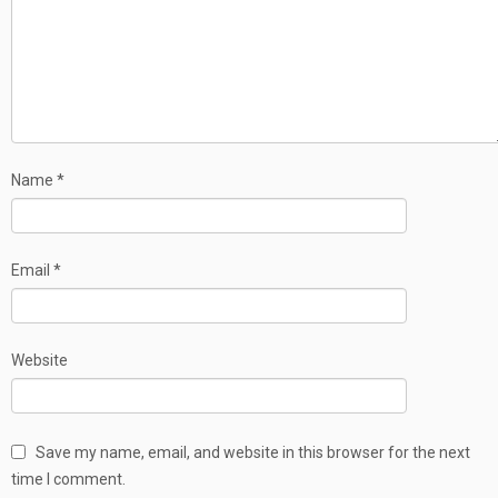
Name
*
Email
*
Website
Save my name, email, and website in this browser for the next
time I comment.