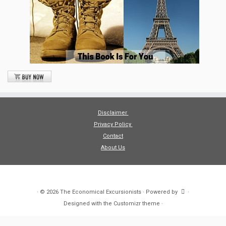
Disclaimer
Privacy Policy
Contact
About Us
·
© 2026
The Economical Excursionists
·
Powered by
·
Designed with the
Customizr theme
·