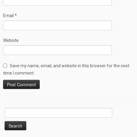
Email
*
Website
Save my name, email, and website in this browser for the next
time I comment.