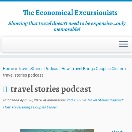
The Economical Excursionists
Showing that travel doesn't need to be expensive…only
memorable!
Home
»
Travel Stories Podcast: How Travel Brings Couples Closer
»
travel stories podcast
travel stories podcast
Published
April 20, 2016
at dimensions
250 × 250
in
Travel Stories Podcast:
How Travel Brings Couples Closer
.