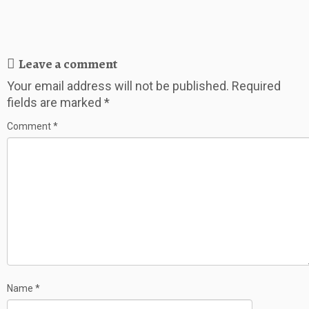
Leave a comment
Your email address will not be published.
Required
fields are marked
*
Comment
*
Name
*