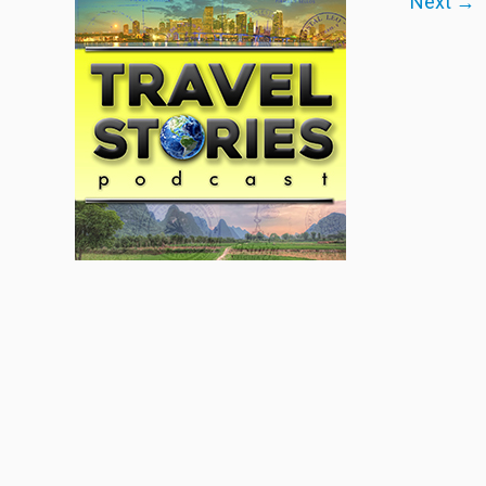
Next →