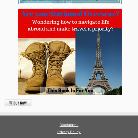
Disclaimer
Privacy Policy