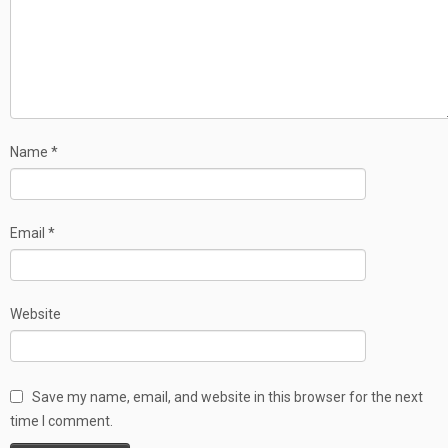
Name
*
Email
*
Website
Save my name, email, and website in this browser for the next
time I comment.