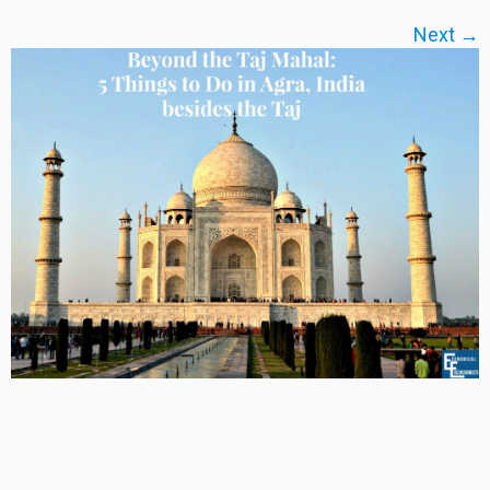
Next →