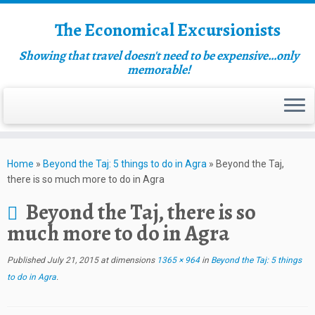
The Economical Excursionists
Showing that travel doesn't need to be expensive…only
memorable!
Home
»
Beyond the Taj: 5 things to do in Agra
»
Beyond the Taj,
there is so much more to do in Agra
Beyond the Taj, there is so
much more to do in Agra
Published
July 21, 2015
at dimensions
1365 × 964
in
Beyond the Taj: 5 things
to do in Agra
.