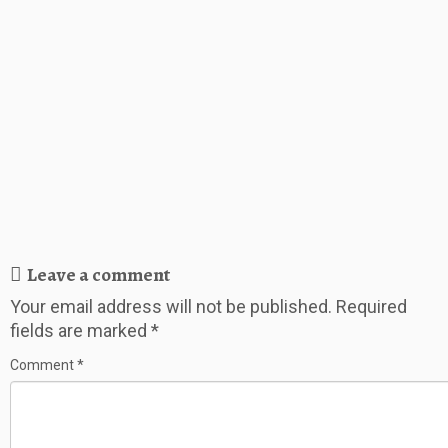
Leave a comment
Your email address will not be published.
Required
fields are marked
*
Comment
*