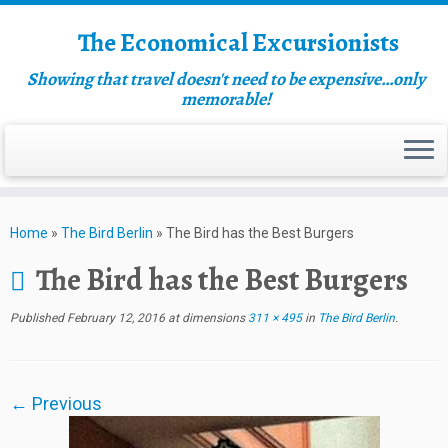
The Economical Excursionists
Showing that travel doesn't need to be expensive…only
memorable!
Home
»
The Bird Berlin
»
The Bird has the Best Burgers
The Bird has the Best Burgers
Published
February 12, 2016
at dimensions
311 × 495
in
The Bird Berlin
.
← Previous