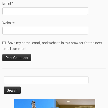
Email
*
Website
Save my name, email, and website in this browser for the next
time I comment.