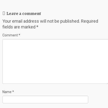
Leave a comment
Your email address will not be published.
Required
fields are marked
*
Comment
*
Name
*