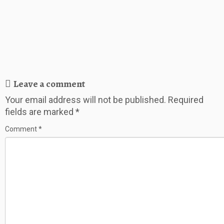
Leave a comment
Your email address will not be published.
Required
fields are marked
*
Comment
*