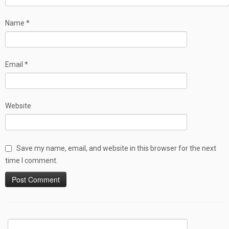
Name
*
Email
*
Website
Save my name, email, and website in this browser for the next
time I comment.