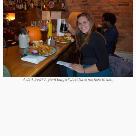
A dark beer? A giant burger? Just leave me here to die…