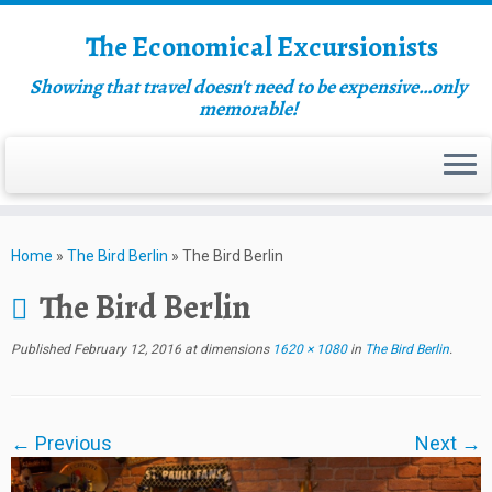
The Economical Excursionists
Showing that travel doesn't need to be expensive…only
memorable!
Home
»
The Bird Berlin
»
The Bird Berlin
The Bird Berlin
Published
February 12, 2016
at dimensions
1620 × 1080
in
The Bird Berlin
.
← Previous
Next →