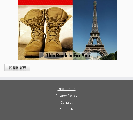
Disclaimer
Privacy Policy
Contact
About Us