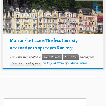
Marianske Lazne: The less touristy
alternative to spa town Karlovy ...
This entry was posted in
and tagged
Czech Republic
Travel Tips
on
May 24, 2016
by
LeAnna Brown
beer bath
karlovy vary