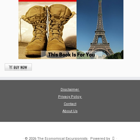
Disclaimer
Privacy Policy
Contact
About Us
·
© 2026
The Economical Excursionists
·
Powered by
·