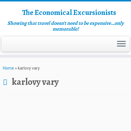
The Economical Excursionists
Showing that travel doesn't need to be expensive…only
memorable!
Home
»
karlovy vary
karlovy vary