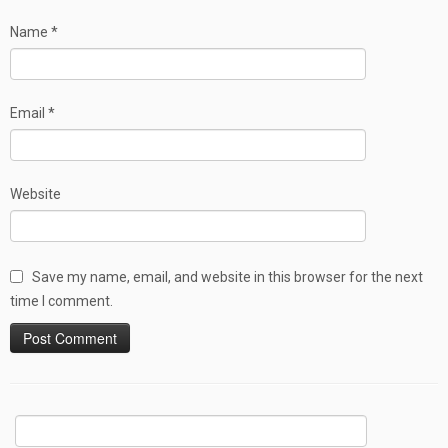
Name
*
Email
*
Website
Save my name, email, and website in this browser for the next
time I comment.