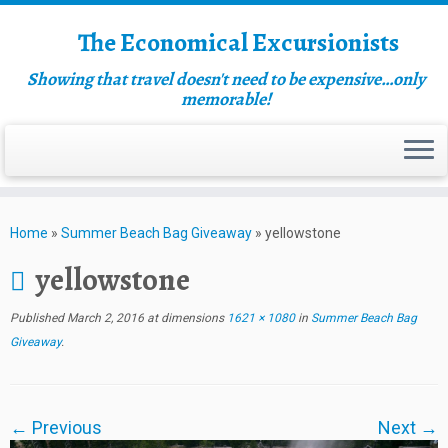
The Economical Excursionists
Showing that travel doesn't need to be expensive…only
memorable!
Home
»
Summer Beach Bag Giveaway
»
yellowstone
yellowstone
Published
March 2, 2016
at dimensions
1621 × 1080
in
Summer Beach Bag
Giveaway
.
← Previous
Next →