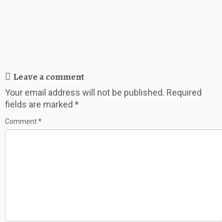
Leave a comment
Your email address will not be published.
Required
fields are marked
*
Comment
*