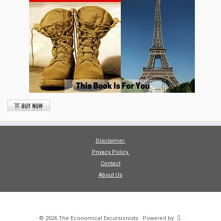
Disclaimer
Privacy Policy
Contact
About Us
·
© 2026
The Economical Excursionists
·
Powered by
·