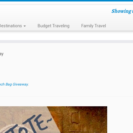
Showing t
Destinations
Budget Traveling
Family Travel
ay
ch Bag Giveaway
.