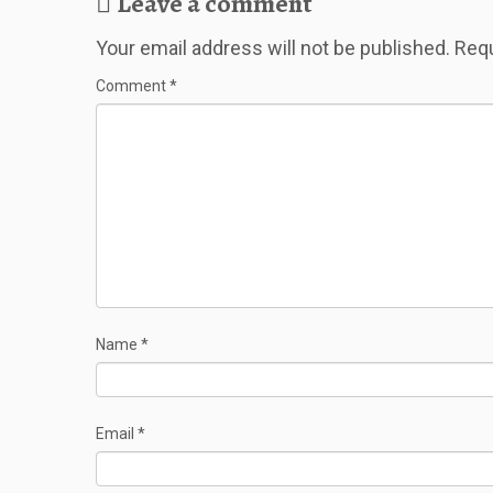
Leave a comment
Your email address will not be published.
Requ
Comment
*
Name
*
Email
*