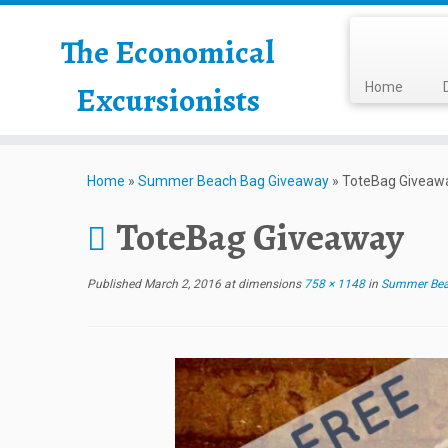
The Economical
Excursionists
Home
Home
»
Summer Beach Bag Giveaway
»
ToteBag Giveaw
ToteBag Giveaway
Published
March 2, 2016
at dimensions
758 × 1148
in
Summer Bea