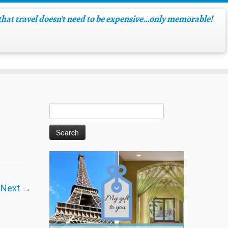
hat travel doesn't need to be expensive…only memorable!
Next →