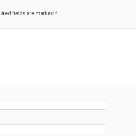
ired fields are marked
*