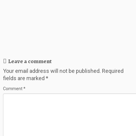
Leave a comment
Your email address will not be published.
Required
fields are marked
*
Comment
*