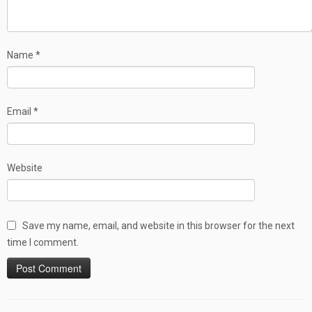
Name
*
Email
*
Website
Save my name, email, and website in this browser for the next
time I comment.