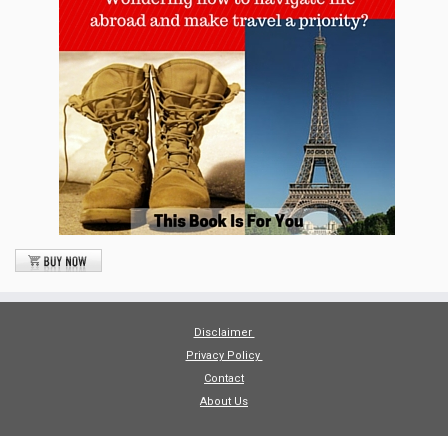
Disclaimer
Privacy Policy
Contact
About Us