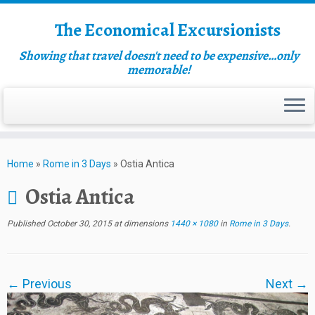
The Economical Excursionists
Showing that travel doesn't need to be expensive…only
memorable!
Home
»
Rome in 3 Days
»
Ostia Antica
Ostia Antica
Published
October 30, 2015
at dimensions
1440 × 1080
in
Rome in 3 Days
.
← Previous
Next →