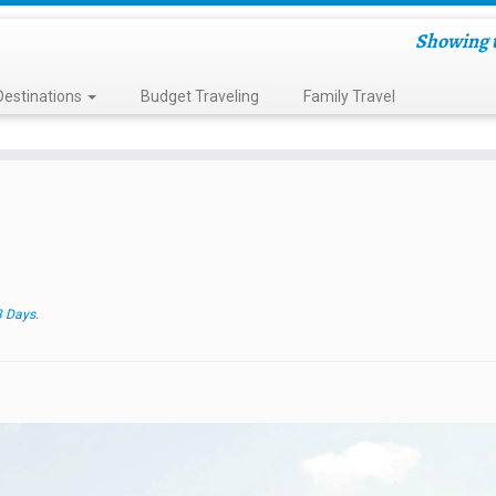
Showing t
Destinations
Budget Traveling
Family Travel
3 Days
.