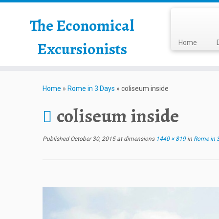
The Economical
Excursionists
Home
Home
»
Rome in 3 Days
»
coliseum inside
coliseum inside
Published
October 30, 2015
at dimensions
1440 × 819
in
Rome in 