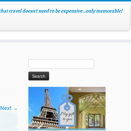
hat travel doesn't need to be expensive…only memorable!
Next →