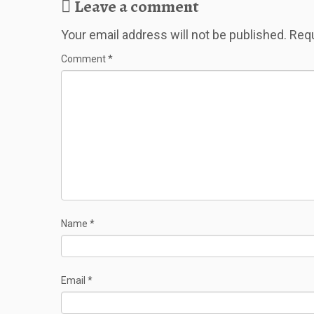
Leave a comment
Your email address will not be published.
Requ
Comment
*
Name
*
Email
*