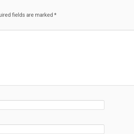
ired fields are marked
*