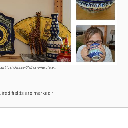
 can’t just choose ONE favorite piece…
ired fields are marked
*