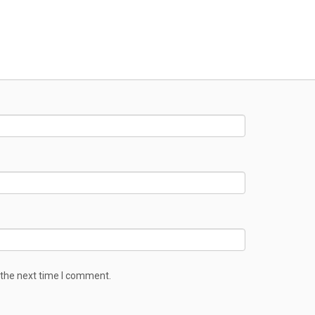
 the next time I comment.