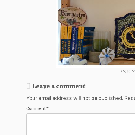
Ok, so I
Leave a comment
Your email address will not be published.
Requ
Comment
*