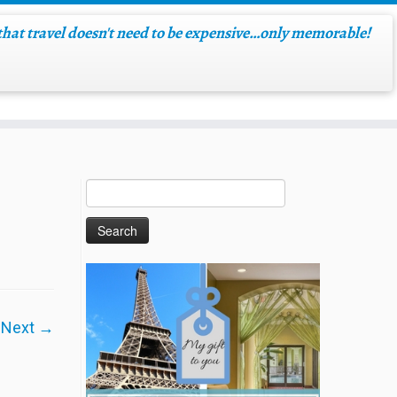
hat travel doesn't need to be expensive…only memorable!
Next →