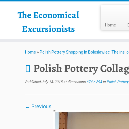
The Economical
Excursionists
Home
Home
»
Polish Pottery Shopping in Boleslawiec: The ins, 
Polish Pottery Colla
Published
July 13, 2015
at dimensions
674 × 293
in
Polish Pottery
← Previous