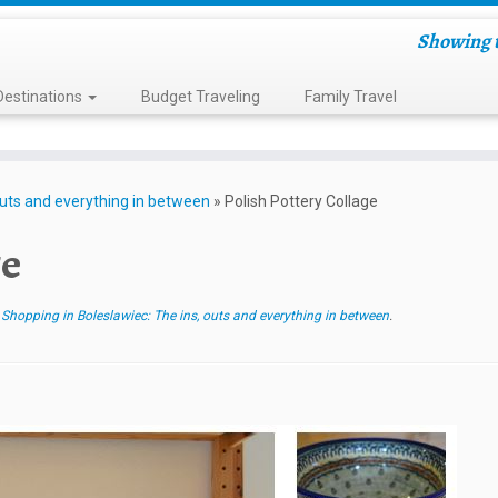
Showing t
Destinations
Budget Traveling
Family Travel
outs and everything in between
»
Polish Pottery Collage
ge
 Shopping in Boleslawiec: The ins, outs and everything in between
.