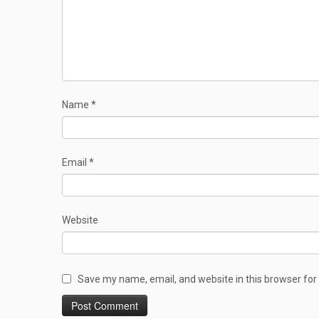
Name
*
Email
*
Website
Save my name, email, and website in this browser for