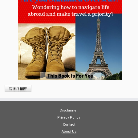
Disclaimer
Privacy Policy
Contact
About Us