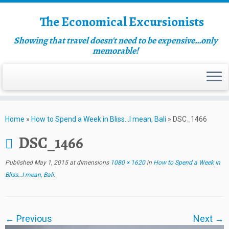
The Economical Excursionists
Showing that travel doesn't need to be expensive…only
memorable!
Home
»
How to Spend a Week in Bliss…I mean, Bali
»
DSC_1466
DSC_1466
Published
May 1, 2015
at dimensions
1080 × 1620
in
How to Spend a Week in
Bliss…I mean, Bali
.
← Previous
Next →