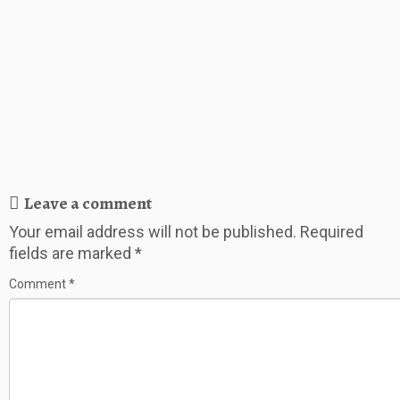
Leave a comment
Your email address will not be published.
Required
fields are marked
*
Comment
*