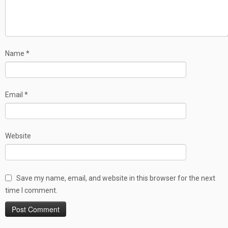
Name
*
Email
*
Website
Save my name, email, and website in this browser for the next
time I comment.