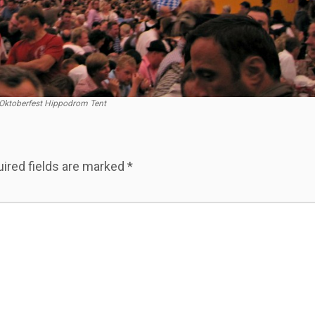
Oktoberfest Hippodrom Tent
ired fields are marked
*