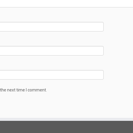
 the next time I comment.