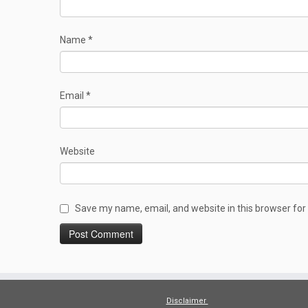
Name
*
Email
*
Website
Save my name, email, and website in this browser for
Disclaimer