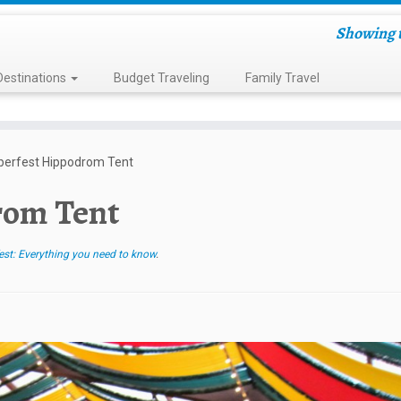
Showing t
Destinations
Budget Traveling
Family Travel
berfest Hippodrom Tent
rom Tent
st: Everything you need to know
.