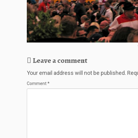
Leave a comment
Your email address will not be published.
Requ
Comment
*