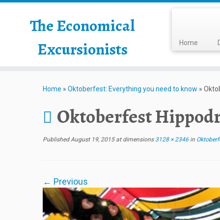
The Economical
Excursionists
Home
Home
»
Oktoberfest: Everything you need to know
»
Okto
Oktoberfest Hippod
Published
August 19, 2015
at dimensions
3128 × 2346
in
Oktoberfe
← Previous