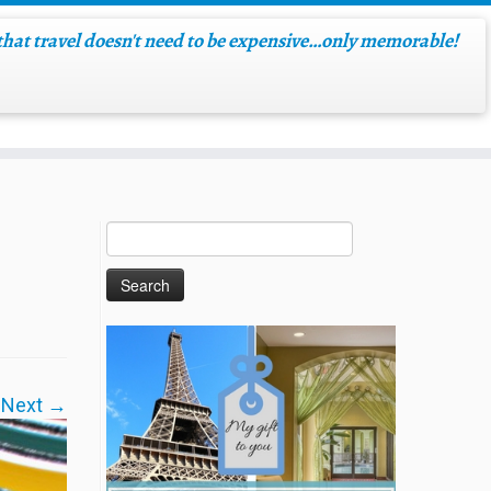
hat travel doesn't need to be expensive…only memorable!
Next →