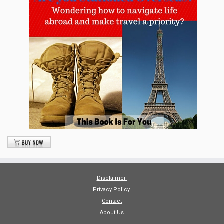
Disclaimer
Privacy Policy
Contact
About Us