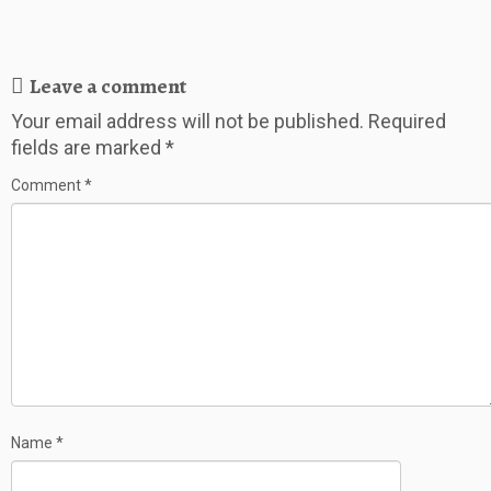
Leave a comment
Your email address will not be published.
Required
fields are marked
*
Comment
*
Name
*