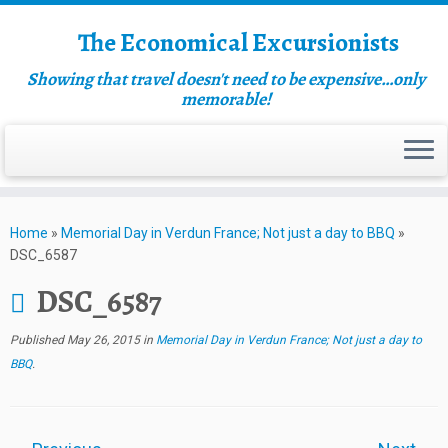
The Economical Excursionists
Showing that travel doesn't need to be expensive…only
memorable!
Home
»
Memorial Day in Verdun France; Not just a day to BBQ
»
DSC_6587
DSC_6587
Published
May 26, 2015
in
Memorial Day in Verdun France; Not just a day to
BBQ
.