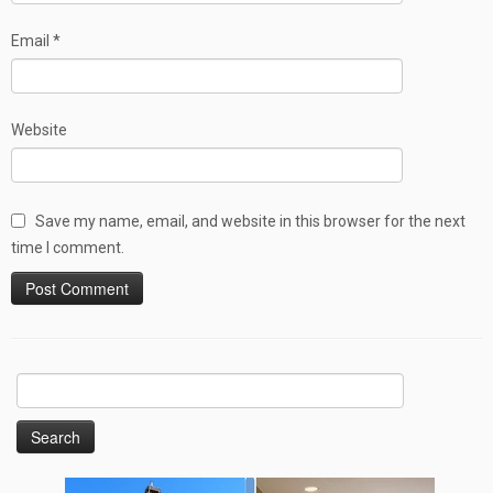
Email
*
Website
Save my name, email, and website in this browser for the next
time I comment.