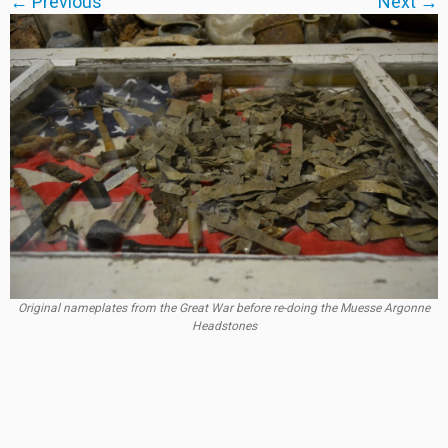
← Previous
Next →
Original nameplates from the Great War before re-doing the Muesse Argonne
Headstones