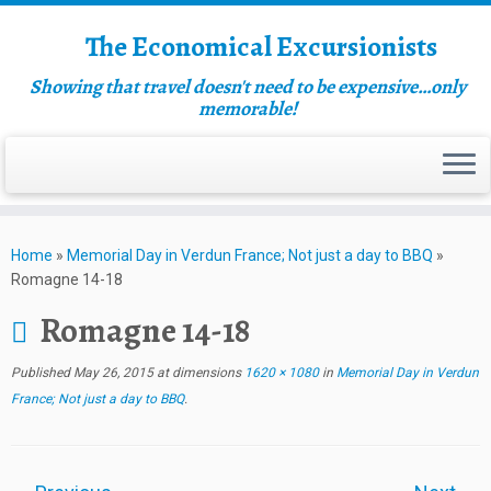
The Economical Excursionists
Showing that travel doesn't need to be expensive…only
memorable!
Home
»
Memorial Day in Verdun France; Not just a day to BBQ
»
Romagne 14-18
Romagne 14-18
Published
May 26, 2015
at dimensions
1620 × 1080
in
Memorial Day in Verdun
France; Not just a day to BBQ
.