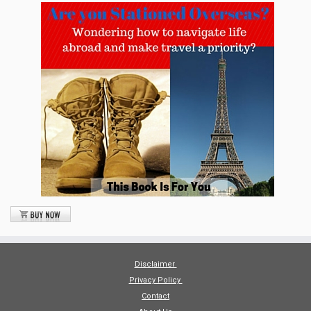
Disclaimer
Privacy Policy
Contact