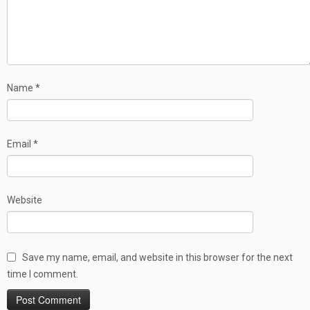
Name
*
Email
*
Website
Save my name, email, and website in this browser for the next
time I comment.