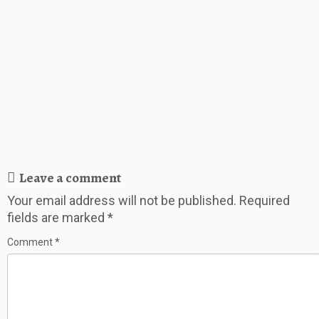
Leave a comment
Your email address will not be published.
Required
fields are marked
*
Comment
*