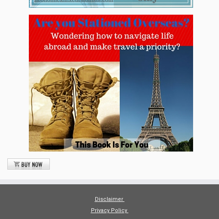
Disclaimer
Privacy Policy