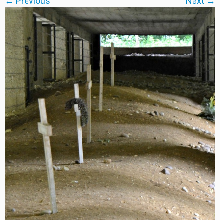
← Previous
Next →