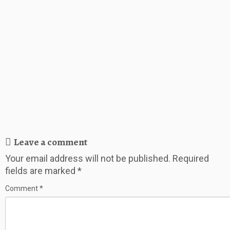
Leave a comment
Your email address will not be published.
Required
fields are marked
*
Comment
*