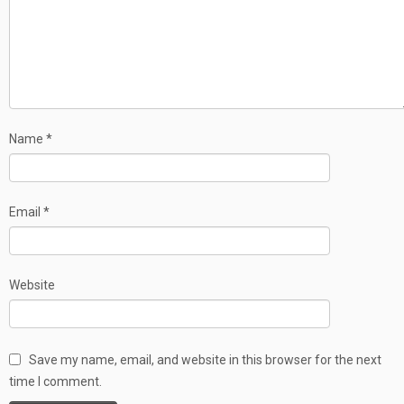
Name
*
Email
*
Website
Save my name, email, and website in this browser for the next
time I comment.