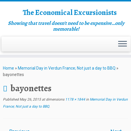
The Economical Excursionists
Showing that travel doesn't need to be expensive…only
memorable!
Home
»
Memorial Day in Verdun France; Not just a day to BBQ
»
bayonettes
bayonettes
Published
May 26, 2015
at dimensions
1178 × 1844
in
Memorial Day in Verdun
France; Not just a day to BBQ
.