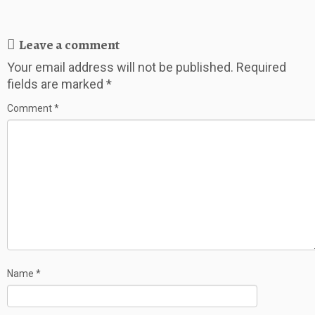
Leave a comment
Your email address will not be published.
Required
fields are marked
*
Comment
*
Name
*