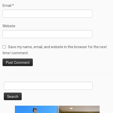
Email
*
Website
Save my name, email, and website in this browser for the next
time I comment.