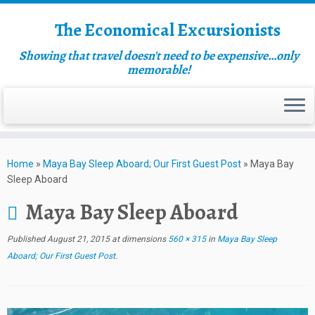
The Economical Excursionists
Showing that travel doesn't need to be expensive…only
memorable!
Home
»
Maya Bay Sleep Aboard; Our First Guest Post
»
Maya Bay
Sleep Aboard
Maya Bay Sleep Aboard
Published
August 21, 2015
at dimensions
560 × 315
in
Maya Bay Sleep
Aboard; Our First Guest Post
.