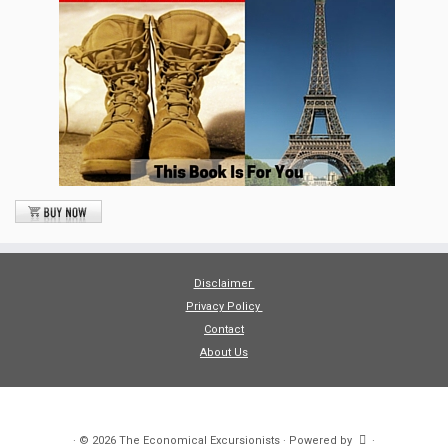
Disclaimer
Privacy Policy
Contact
About Us
·
© 2026
The Economical Excursionists
·
Powered by
·