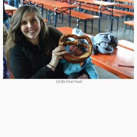
‘LIl B’s First Fest!