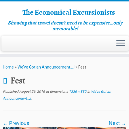
The Economical Excursionists
Showing that travel doesn't need to be expensive…only
memorable!
Home
»
We’ve Got an Announcement….!
»
Fest
Fest
Published
August 26, 2016
at dimensions
1336 × 830
in
We’ve Got an
Announcement….!
.
← Previous
Next →