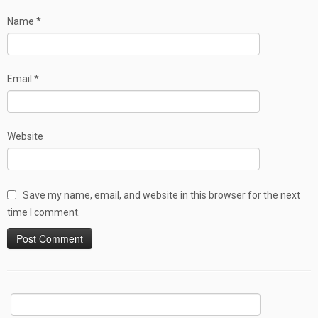
Name
*
Email
*
Website
Save my name, email, and website in this browser for the next
time I comment.