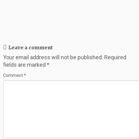
Leave a comment
Your email address will not be published.
Required
fields are marked
*
Comment
*