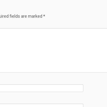
ired fields are marked
*