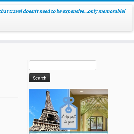
hat travel doesn't need to be expensive…only memorable!