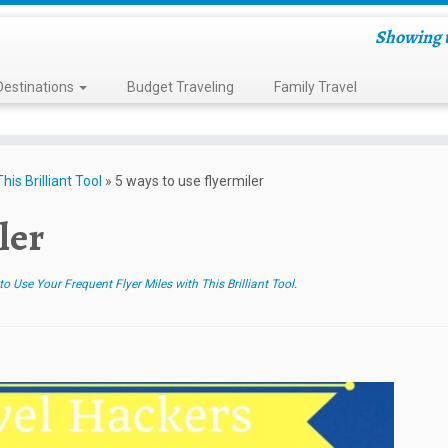
Showing t
Destinations
Budget Traveling
Family Travel
is Brilliant Tool
»
5 ways to use flyermiler
ler
 Use Your Frequent Flyer Miles with This Brilliant Tool
.