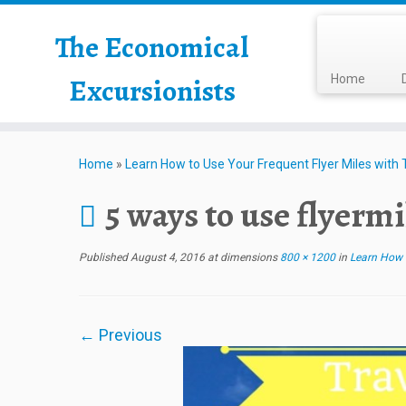
The Economical
Excursionists
Home
Home
»
Learn How to Use Your Frequent Flyer Miles with Th
5 ways to use flyermi
Published
August 4, 2016
at dimensions
800 × 1200
in
Learn How to
← Previous