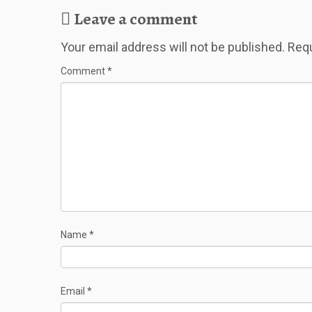
Leave a comment
Your email address will not be published.
Requ
Comment
*
Name
*
Email
*