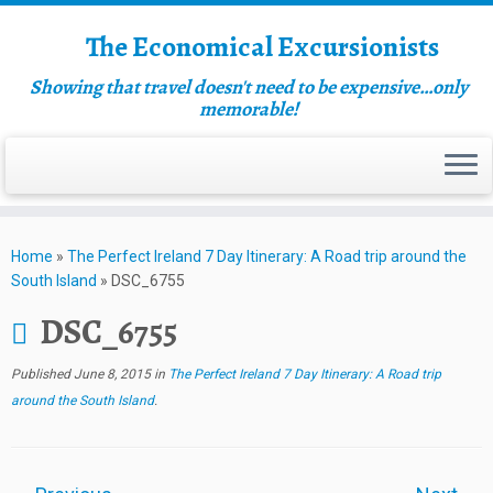
The Economical Excursionists
Showing that travel doesn't need to be expensive…only
memorable!
Home
»
The Perfect Ireland 7 Day Itinerary: A Road trip around the
South Island
»
DSC_6755
DSC_6755
Published
June 8, 2015
in
The Perfect Ireland 7 Day Itinerary: A Road trip
around the South Island
.