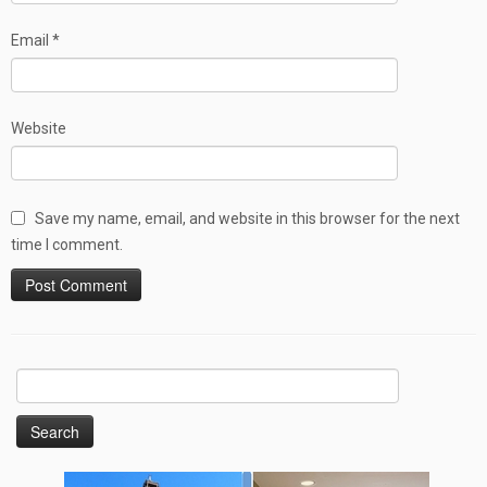
Email
*
Website
Save my name, email, and website in this browser for the next
time I comment.