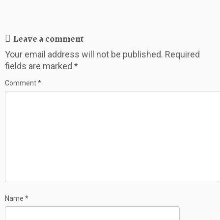
Leave a comment
Your email address will not be published.
Required
fields are marked
*
Comment
*
Name
*